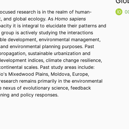
Glo
focused research is in the realm of human-
0
, and global ecology. As
Homo sapiens
city it is integral to elucidate their patterns and
group is actively studying the interactions
nable development, environmental management,
, and environmental planning purposes. Past
 propagation, sustainable urbanization and
development indices, climate change resilience,
ontinental scales. Past study areas include:
io's Mixedwood Plains, Moldova, Europe,
 research remains primarily in the environmental
the nexus of evolutionary science, feedback
ning and policy responses.