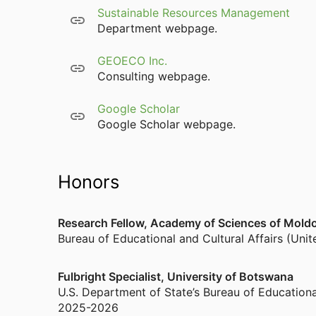
Sustainable Resources Management
Department webpage.
GEOECO Inc.
Consulting webpage.
Google Scholar
Google Scholar webpage.
Honors
Research Fellow, Academy of Sciences of Moldo
Bureau of Educational and Cultural Affairs (Uni
Fulbright Specialist, University of Botswana
U.S. Department of State’s Bureau of Educationa
2025-2026