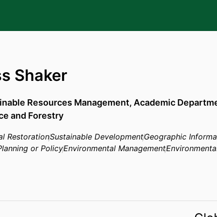
ss Shaker
ainable Resources Management,
Academic Departmen
ce and Forestry
al Restoration
Sustainable Development
Geographic Informa
lanning or Policy
Environmental Management
Environmental 