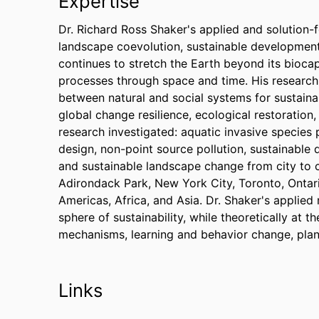
Expertise
Dr. Richard Ross Shaker's applied and solution-
landscape coevolution, sustainable development
continues to stretch the Earth beyond its biocapa
processes through space and time. His research 
between natural and social systems for sustai
global change resilience, ecological restoration
research investigated: aquatic invasive species
design, non-point source pollution, sustainable 
and sustainable landscape change from city to c
Adirondack Park, New York City, Toronto, Ontar
Americas, Africa, and Asia. Dr. Shaker's applied
sphere of sustainability, while theoretically at 
mechanisms, learning and behavior change, plan
Links