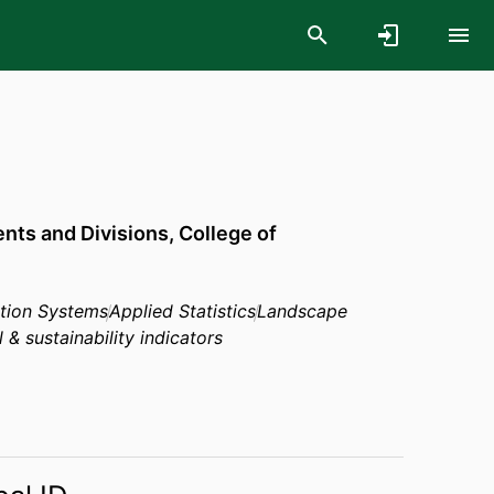
ts and Divisions,
College of
tion Systems
Applied Statistics
Landscape
& sustainability indicators