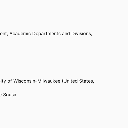
ent,
Academic Departments and Divisions,
ity of Wisconsin–Milwaukee (United States,
De Sousa