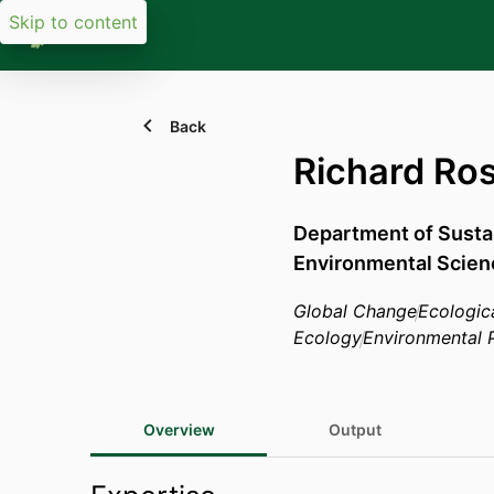
Skip to content
Back
Richard Ro
Department of Sust
Environmental Scien
Global Change
Ecologic
Ecology
Environmental P
Overview
Output