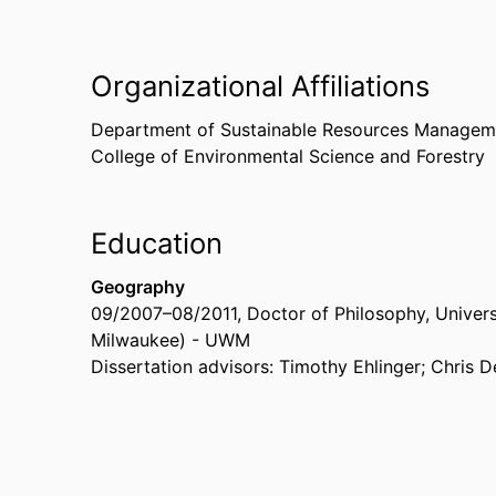
Organizational Affiliations
Department of Sustainable Resources Managem
College of Environmental Science and Forestry
Education
Geography
09/2007
–
08/2011
,
Doctor of Philosophy
,
Univers
Milwaukee) - UWM
Dissertation advisors: Timothy Ehlinger; Chris 