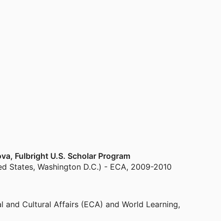
va, Fulbright U.S. Scholar Program
ted States, Washington D.C.) - ECA
,
2009-2010
l and Cultural Affairs (ECA) and World Learning
,