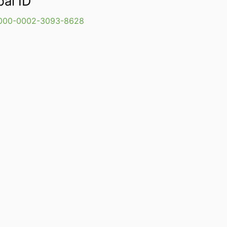
bal ID
000-0002-3093-8628