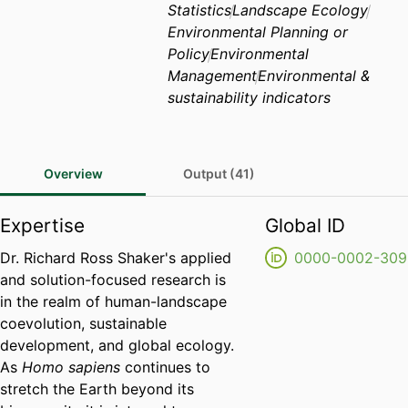
Statistics
Landscape Ecology
Environmental Planning or
Policy
Environmental
Management
Environmental &
sustainability indicators
Overview
Output (41)
Expertise
Global ID
Dr. Richard Ross Shaker's applied
0000-0002-309
and solution-focused research is
in the realm of human-landscape
coevolution, sustainable
development, and global ecology.
As
Homo sapiens
continues to
stretch the Earth beyond its