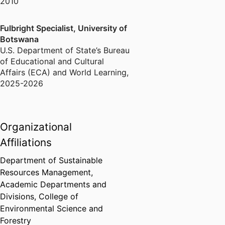
2010
Fulbright Specialist, University of
Botswana
U.S. Department of State’s Bureau
of Educational and Cultural
Affairs (ECA) and World Learning
,
2025-2026
Organizational
Affiliations
Department of Sustainable
Resources Management,
Academic Departments and
Divisions,
College of
Environmental Science and
Forestry