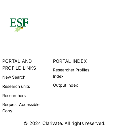
PORTAL AND
PORTAL INDEX
PROFILE LINKS
Researcher Profiles
Index
New Search
Output Index
Research units
Researchers
Request Accessible
Copy
© 2024 Clarivate. All rights reserved.