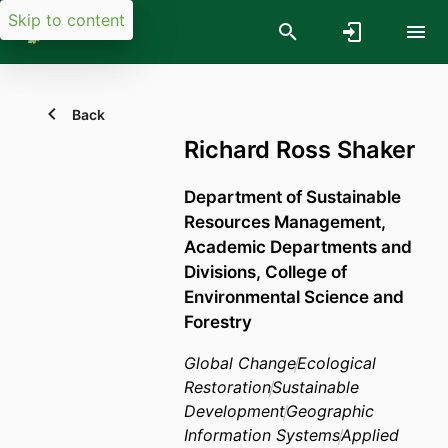
Skip to content
Back
Richard Ross Shaker
Department of Sustainable
Resources Management,
Academic Departments and
Divisions,
College of
Environmental Science and
Forestry
Global Change
Ecological
Restoration
Sustainable
Development
Geographic
Information Systems
Applied