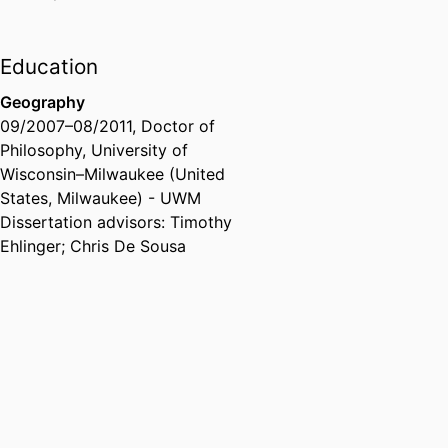
Education
Geography
09/2007
–
08/2011
,
Doctor of
Philosophy
,
University of
Wisconsin–Milwaukee (United
States, Milwaukee) - UWM
Dissertation advisors: Timothy
Ehlinger; Chris De Sousa