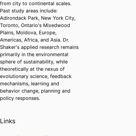
from city to continental scales.
Past study areas include:
Adirondack Park, New York City,
Toronto, Ontario's Mixedwood
Plains, Moldova, Europe,
Americas, Africa, and Asia. Dr.
Shaker's applied research remains
primarily in the environmental
sphere of sustainability, while
theoretically at the nexus of
evolutionary science, feedback
mechanisms, learning and
behavior change, planning and
policy responses.
Links