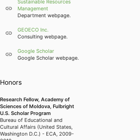
Sustainable Resources
Management
Department webpage.
GEOECO Inc.
Consulting webpage.
Google Scholar
Google Scholar webpage.
Honors
Research Fellow, Academy of
Sciences of Moldova, Fulbright
U.S. Scholar Program
Bureau of Educational and
Cultural Affairs (United States,
Washington D.C.) - ECA
,
2009-