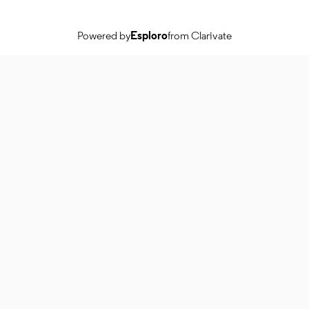
Powered by
Esploro
from Clarivate