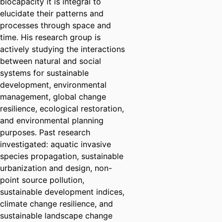
biocapacity it is integral to
elucidate their patterns and
processes through space and
time. His research group is
actively studying the interactions
between natural and social
systems for sustainable
development, environmental
management, global change
resilience, ecological restoration,
and environmental planning
purposes. Past research
investigated: aquatic invasive
species propagation, sustainable
urbanization and design, non-
point source pollution,
sustainable development indices,
climate change resilience, and
sustainable landscape change