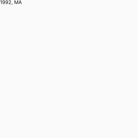
1992
,
MA