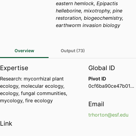
eastern hemlock, Epipactis
helleborine, mixotrophy, pine
restoration, biogeochemistry,
earthworm invasion biology
Overview
Output (73)
Expertise
Global ID
Research: mycorrhizal plant
Pivot ID
ecology, molecular ecology,
0cf6ba90ce47b01d006c37b55615d046
ecology, fungal communities,
mycology, fire ecology
Email
trhorton@esf.edu
Link