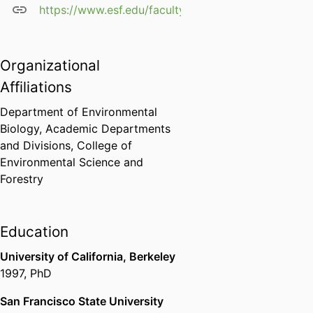
https://www.esf.edu/faculty/horton/
Organizational
Affiliations
Department of Environmental
Biology,
Academic Departments
and Divisions,
College of
Environmental Science and
Forestry
Education
University of California, Berkeley
1997
,
PhD
San Francisco State University