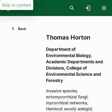
Skip to content
Back
Thomas Horton
Department of
Environmental Biology,
Academic Departments and
Divisions,
College of
Environmental Science and
Forestry
invasive species,
ectomycorrhizal fungi,
mycorrhizal networks,
Hemlock woolly adelgid,