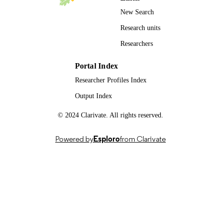
New Search
Research units
Researchers
Portal Index
Researcher Profiles Index
Output Index
© 2024 Clarivate. All rights reserved.
Powered by
Esploro
from Clarivate