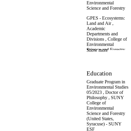
rodents and bats to
Environmental
black bears and
Science and Forestry
moose
Recreation in
GPES - Ecosystems:
public wildlands:
Land and Air ,
the Ecological
Academic
Scorecard project
Departments and
Ecological Land
Divisions ,
College of
Unit and
Environmental
Ecosystem
Science and Forestry
Show more
Mapping for the
Adirondack
GPES - Policy,
Region
Planning,
Impact to the forest
Communication and
Education
from disturbance
Society ,
Academic
and nonnative
Departments and
Graduate Program in
invasives such as
Divisions ,
College of
Environmental Studies
Beech Bark
Environmental
05/2023
,
Doctor of
Disease, Beech
Science and Forestry
Philosophy
,
SUNY
Leaf Disease and
College of
other threats
Department of
Environmental
Biodiversity:
Environmental
Science and Forestry
cofounder of the
Biology ,
Academic
(United States,
Adirondack All-
Departments and
Syracuse) - SUNY
Taxa Biological
Divisions ,
College of
ESF