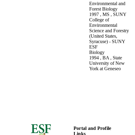
Inventory:
Environmental
Environmental and
Inventory and
Science and Forestry
Forest Biology
Monitoring of the
1997
,
MS
,
SUNY
Natural Resources
College of
of the Adirondack
Environmental
Park
Science and Forestry
(United States,
Syracuse) - SUNY
ESF
Biology
1994
,
BA
,
State
University of New
York at Geneseo
Portal and Profile
Links