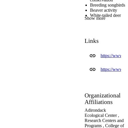
Breeding songbirds
Beaver activity
White-tailed deer
Show more
demographics,
movement,
migration, and
social behavior
Links
Habitat inventory
(floristics, structure
and composition,
https://www.e
and habitat
components) and
forest change
https://www.es
Phenology (event
timing)
Masting in plants
(periodic seed
production)
Organizational
Population
Affiliations
dynamics, forest
ecology and
Adirondack
predator-prey
Ecological Center ,
interactions of
Research Centers and
mammals, from
Programs ,
College of