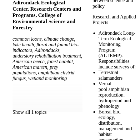
between science and
Adirondack Ecological
policy.
Center,
Research Centers and
Programs,
College of
Research and Applied
Environmental Science and
Projects
Forestry
Adirondack Long-
Term Ecological
common loons, climate change,
Monitoring
lake health, floral and faunal bio-
Program
indicators, Adirondacks,
(ALTEMP).
understory rehabilitation treatment,
Responsibilities
American beech, forest habitat,
include surveys of:
American marten, prey
Terrestrial
populations, amphibian chytrid
salamanders
fungus, wetland monitoring
Vernal
pool amphibian
reproduction,
hydroperiod and
phenology
Boreal bird
Show all 1 topics
ecology,
distribution,
management and
habitat
conservation