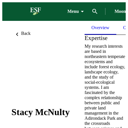
Menu
Moon 
Overview
Ou
Back
Expertise
My research interests
are based in
northeastern temperate
ecosystems and
include forest ecology,
landscape ecology,
and the study of
social-ecological
systems. I am
fascinated by the
complex relationship
between public and
private land
Stacy McNulty
management in the
Adirondack Park and
the crossroads