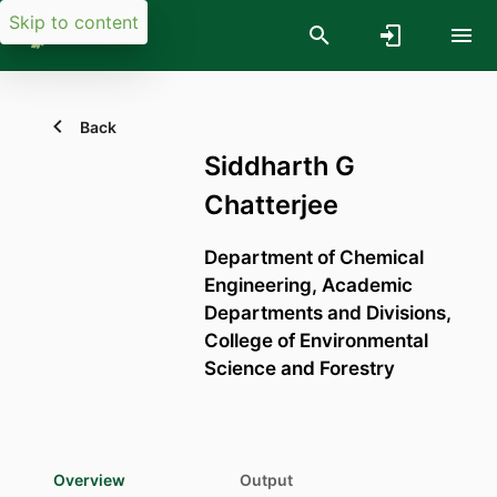
Skip to content
Back
Siddharth G
Chatterjee
Department of Chemical
Engineering,
Academic
Departments and Divisions,
College of Environmental
Science and Forestry
Overview
Output