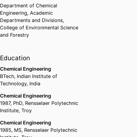
Department of Chemical
Engineering,
Academic
Departments and Divisions,
College of Environmental Science
and Forestry
Education
Chemical Engineering
BTech
,
Indian Institute of
Technology, India
Chemical Engineering
1987
,
PhD
,
Rensselaer Polytechnic
Institute, Troy
Chemical Engineering
1985
,
MS
,
Rensselaer Polytechnic