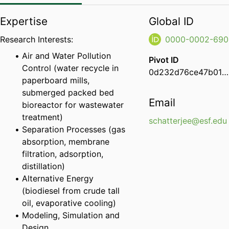
Expertise
Global ID
Research Interests:
0000-0002-690
Air and Water Pollution
Pivot ID
Control (water recycle in
0d232d76ce47b01d00ec7e6c7ad826cc
paperboard mills,
submerged packed bed
Email
bioreactor for wastewater
treatment)
schatterjee@esf.edu
Separation Processes (gas
absorption, membrane
filtration, adsorption,
distillation)
Alternative Energy
(biodiesel from crude tall
oil, evaporative cooling)
Modeling, Simulation and
Design