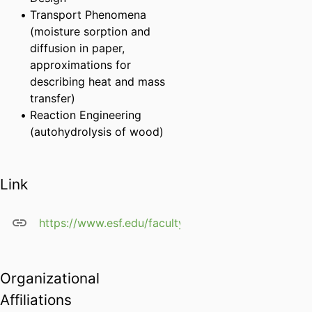
Transport Phenomena
(moisture sorption and
diffusion in paper,
approximations for
describing heat and mass
transfer)
Reaction Engineering
(autohydrolysis of wood)
Link
https://www.esf.edu/faculty/siddharth.chatterjee/
Organizational
Affiliations