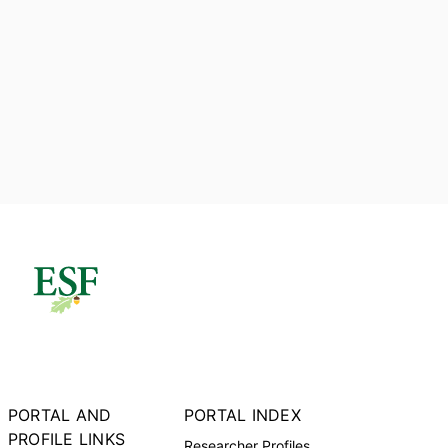
PORTAL AND
PORTAL INDEX
PROFILE LINKS
Researcher Profiles