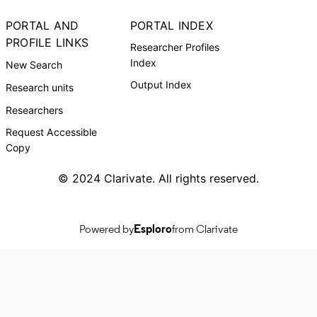
PORTAL AND
PORTAL INDEX
PROFILE LINKS
Researcher Profiles
Index
New Search
Output Index
Research units
Researchers
Request Accessible
Copy
© 2024 Clarivate. All rights reserved.
Powered by
Esploro
from Clarivate