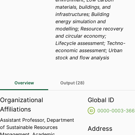
materials, buildings, and
infrastructures; Building
energy simulation and
modelling; Resource recovery
and circular economy;
Lifecycle assessment; Techno-
economic assessment; Urban
stock and flow analysis
Overview
Output (28)
Organizational
Global ID
Affiliations
0000-0003-366
Assistant Professor,
Department
of Sustainable Resources
Address
Management,
Academic