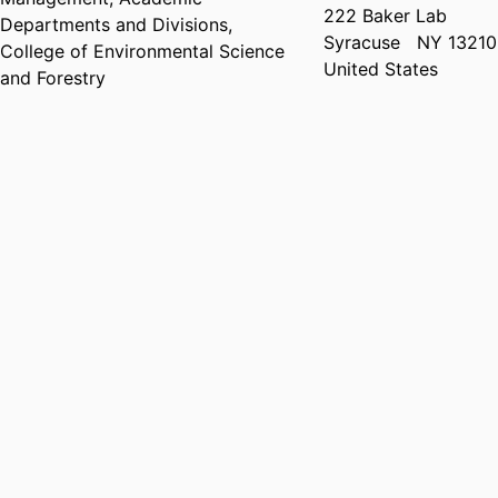
222 Baker Lab
Departments and Divisions,
Syracuse
NY 13210
College of Environmental Science
United States
and Forestry