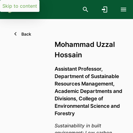
Skip to content
Back
Mohammad Uzzal
Hossain
Assistant Professor,
Department of Sustainable
Resources Management,
Academic Departments and
Divisions,
College of
Environmental Science and
Forestry
Sustainability in built
environment; Low carbon