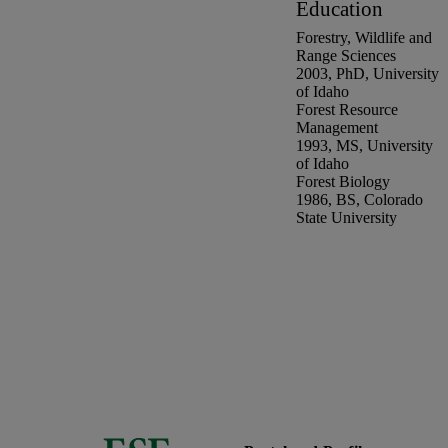
Education
Forestry, Wildlife and
Range Sciences
2003
,
PhD
,
University
of Idaho
Forest Resource
Management
1993
,
MS
,
University
of Idaho
Forest Biology
1986
,
BS
,
Colorado
State University