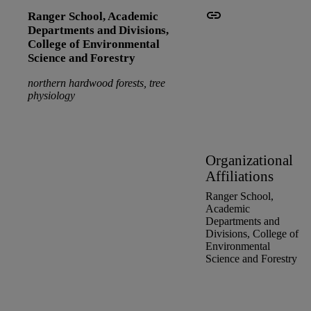
Ranger School,
Academic
Departments and Divisions,
College of Environmental
Science and Forestry
northern hardwood forests, tree
physiology
Organizational
Affiliations
Ranger School,
Academic
Departments and
Divisions,
College of
Environmental
Science and Forestry