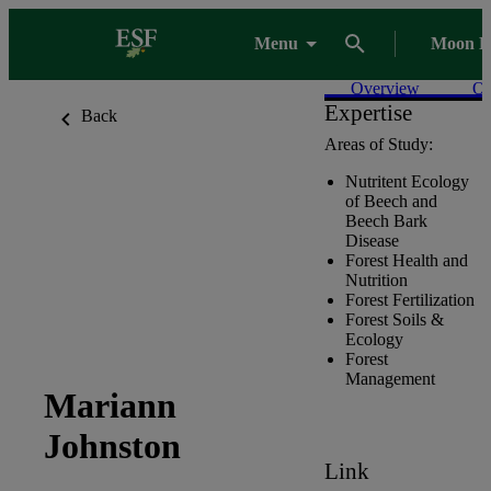
Menu
Moon L
Overview
Ou
Expertise
Back
Areas of Study:
Nutritent Ecology
of Beech and
Beech Bark
Disease
Forest Health and
Nutrition
Forest Fertilization
Forest Soils &
Ecology
Forest
Management
Mariann
Johnston
Link