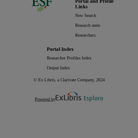
Portal and Profile
Links
New Search
Research units
Researchers
Portal Index
Researcher Profiles Index
Output Index
© Ex Libris, a Clarivate Company, 2024
Powered by