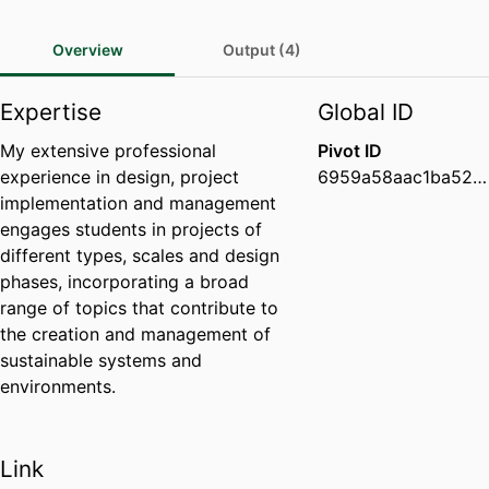
Overview
Output (4)
Expertise
Global ID
My extensive professional
Pivot ID
experience in design, project
6959a58aac1ba52b2b9a888d286fec8a
implementation and management
engages students in projects of
different types, scales and design
phases, incorporating a broad
range of topics that contribute to
the creation and management of
sustainable systems and
environments.
Link