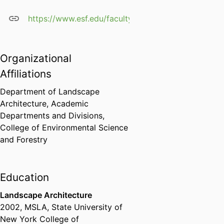
https://www.esf.edu/faculty/king/
Organizational
Affiliations
Department of Landscape
Architecture,
Academic
Departments and Divisions,
College of Environmental Science
and Forestry
Education
Landscape Architecture
2002
,
MSLA
,
State University of
New York College of