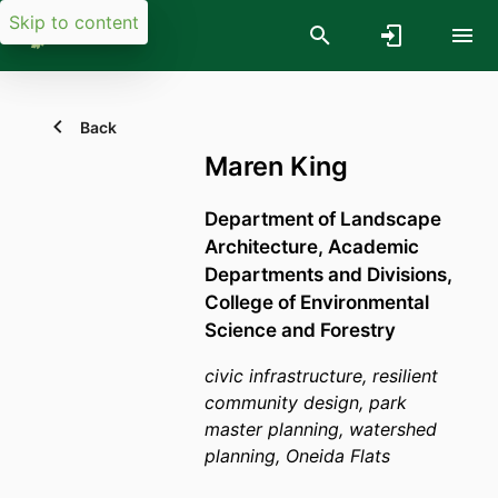
Skip to content
Back
Maren King
Department of Landscape
Architecture,
Academic
Departments and Divisions,
College of Environmental
Science and Forestry
civic infrastructure, resilient
community design, park
master planning, watershed
planning, Oneida Flats