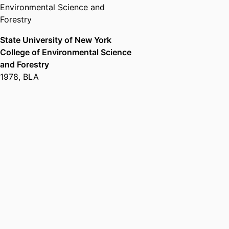
Environmental Science and
Forestry
State University of New York
College of Environmental Science
and Forestry
1978
,
BLA