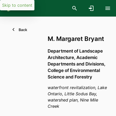
Skip to content
Back
M. Margaret Bryant
Department of Landscape
Architecture,
Academic
Departments and Divisions,
College of Environmental
Science and Forestry
waterfront revitalization, Lake
Ontario, Little Sodus Bay,
watershed plan, Nine Mile
Creek