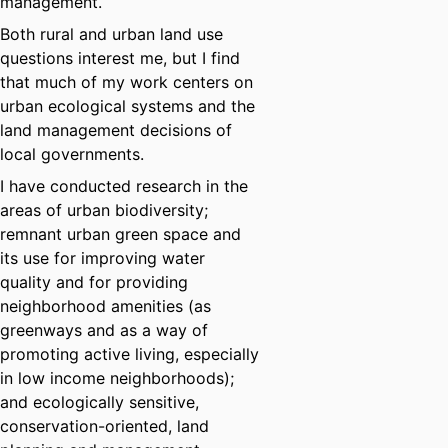
management.
Both rural and urban land use
questions interest me, but I find
that much of my work centers on
urban ecological systems and the
land management decisions of
local governments.
I have conducted research in the
areas of urban biodiversity;
remnant urban green space and
its use for improving water
quality and for providing
neighborhood amenities (as
greenways and as a way of
promoting active living, especially
in low income neighborhoods);
and ecologically sensitive,
conservation-oriented, land