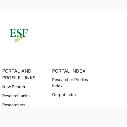
PORTAL AND
PORTAL INDEX
PROFILE LINKS
Researcher Profiles
Index
New Search
Output Index
Research units
Researchers
Request Accessible
Copy