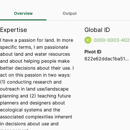
Overview
Output
Expertise
Global ID
I have a passion for land. In more
0000-0003-402
specific terms, I am passionate
Pivot ID
about land and water resources
622e62ddac1ba51a13a173836a902f6b
and about helping people make
better decisions about their use. I
act on this passion in two ways:
(1) conducting research and
outreach in land use/landscape
planning and (2) teaching future
planners and designers about
ecological systems and the
associated complexities inherent
in decisions about use and