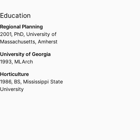
architecture and ecology, urban
and regional planning,
Education
architecture, and engineering).
Regional Planning
2001
,
PhD
,
University of
Massachusetts, Amherst
University of Georgia
1993
,
MLArch
Horticulture
1986
,
BS
,
Mississippi State
University