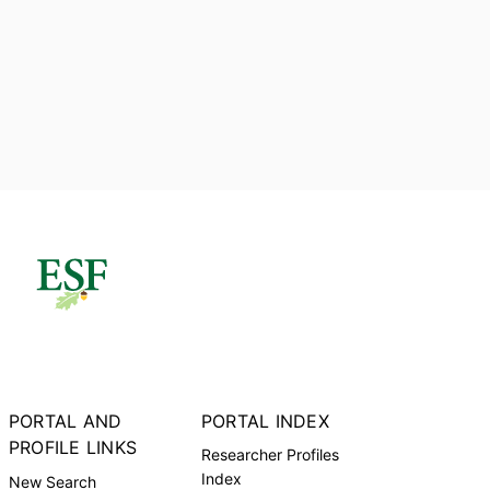
PORTAL AND
PORTAL INDEX
PROFILE LINKS
Researcher Profiles
Index
New Search