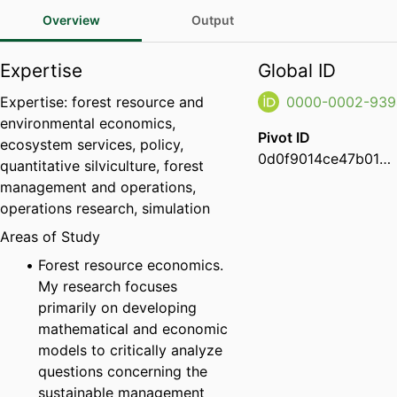
Overview
Output
Expertise
Global ID
Expertise: forest resource and
0000-0002-939
environmental economics,
Pivot ID
ecosystem services, policy,
0d0f9014ce47b01d009d460951f8919a
quantitative silviculture, forest
management and operations,
operations research, simulation
Areas of Study
Forest resource economics.
My research focuses
primarily on developing
mathematical and economic
models to critically analyze
questions concerning the
sustainable management