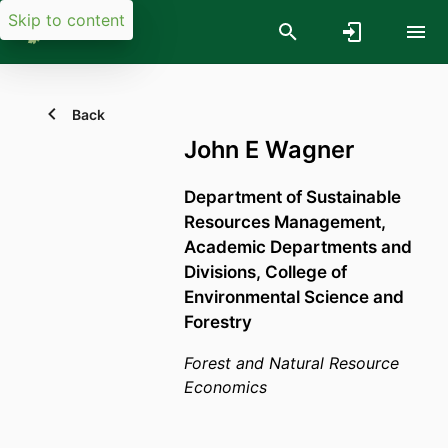
Skip to content
Back
John E Wagner
Department of Sustainable
Resources Management,
Academic Departments and
Divisions,
College of
Environmental Science and
Forestry
Forest and Natural Resource
Economics