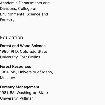
Academic Departments and
Divisions,
College of
Environmental Science and
Forestry
Education
Forest and Wood Science
1990
,
PhD
,
Colorado State
University, Fort Collins
Forest Resources
1984
,
MS
,
University of Idaho,
Moscow
Forestry Management
1981
,
BS
,
Washington State
University, Pullman