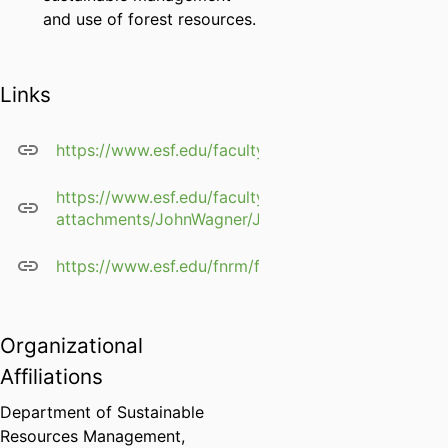
and use of forest resources.
Links
https://www.esf.edu/faculty/john.wagner/
https://www.esf.edu/faculty/profile-
attachments/JohnWagner/JohnWagner_cv.pdf
https://www.esf.edu/fnrm/faculty/documents/wa
Organizational
Affiliations
Department of Sustainable
Resources Management,