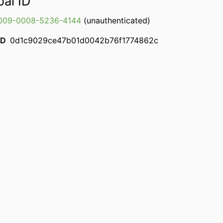
bal ID
009-0008-5236-4144
(unauthenticated)
ID
0d1c9029ce47b01d0042b76f1774862c