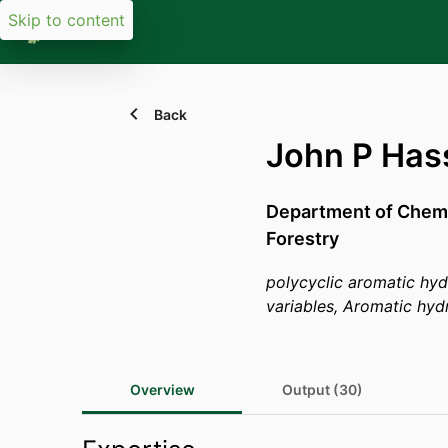
Skip to content
Back
John P Has
Department of Chemi
Forestry
polycyclic aromatic hy
variables, Aromatic hyd
Overview
Output (30)