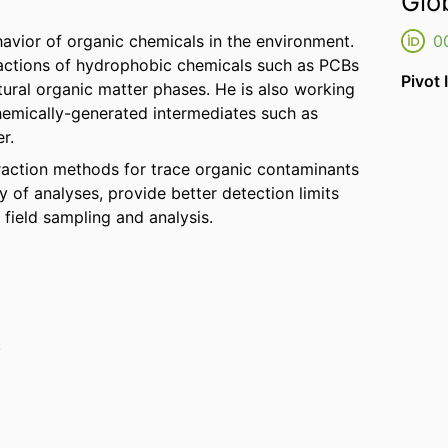
Glo
ehavior of organic chemicals in the environment.
0
eractions of hydrophobic chemicals such as PCBs
Pivot 
ural organic matter phases. He is also working
emically-generated intermediates such as
r.
traction methods for trace organic contaminants
y of analyses, provide better detection limits
 field sampling and analysis.
/