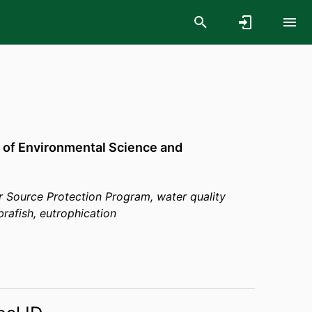
 of Environmental Science and
 Source Protection Program, water quality
rafish, eutrophication