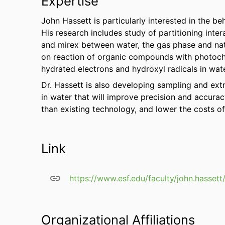
Expertise
John Hassett is particularly interested in the b
His research includes study of partitioning int
and mirex between water, the gas phase and nat
on reaction of organic compounds with photoch
hydrated electrons and hydroxyl radicals in wate
Dr. Hassett is also developing sampling and ex
in water that will improve precision and accurac
than existing technology, and lower the costs of
Link
https://www.esf.edu/faculty/john.hassett
Organizational Affiliations