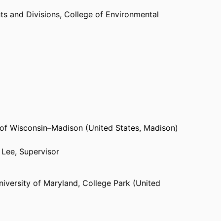
s and Divisions,
College of Environmental
 of Wisconsin–Madison (United States, Madison)
 Lee, Supervisor
niversity of Maryland, College Park (United