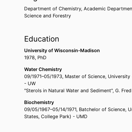
Department of Chemistry,
Academic Department
Science and Forestry
Education
University of Wisconsin-Madison
1978
,
PhD
Water Chemistry
09/1971
–
05/1973
,
Master of Science
,
University
- UW
"Sterols in Natural Water and Sediment", G. Fred
Biochemistry
09/05/1967
–
05/14/1971
,
Batchelor of Science
,
U
States, College Park) - UMD