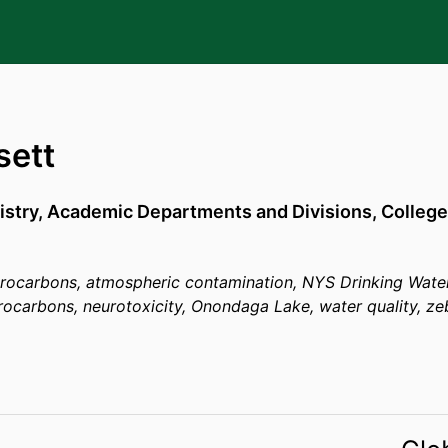
sett
stry,
Academic Departments and Divisions,
College
drocarbons, atmospheric contamination, NYS Drinking Water
rocarbons, neurotoxicity, Onondaga Lake, water quality, zeb