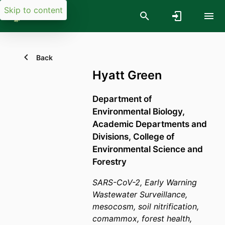
Skip to content
Back
Hyatt Green
Department of
Environmental Biology,
Academic Departments and
Divisions,
College of
Environmental Science and
Forestry
SARS-CoV-2, Early Warning
Wastewater Surveillance,
mesocosm, soil nitrification,
comammox, forest health,