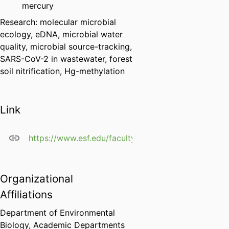
mercury
Research: molecular microbial
ecology, eDNA, microbial water
quality, microbial source-tracking,
SARS-CoV-2 in wastewater, forest
soil nitrification, Hg-methylation
Link
https://www.esf.edu/faculty/green/
Organizational
Affiliations
Department of Environmental
Biology,
Academic Departments