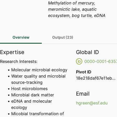
Methylation of mercury,
meromictic lake, aquatic
ecosystem, bog turtle, eDNA
Overview
Output (23)
Expertise
Global ID
Research Interests:
0000-0001-635
Molecular microbial ecology
Pivot ID
Water quality and microbial
18e218daf67e11eba7df0e68ee9e734d
source-tracking
Host microbiomes
Email
Microbial dark matter
eDNA and molecular
hgreen@esf.edu
ecology
Micobial transformation of