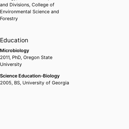
and Divisions,
College of
Environmental Science and
Forestry
Education
Microbiology
2011
,
PhD
,
Oregon State
University
Science Education-Biology
2005
,
BS
,
University of Georgia