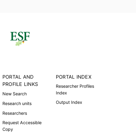
PORTAL AND
PORTAL INDEX
PROFILE LINKS
Researcher Profiles
Index
New Search
Output Index
Research units
Researchers
Request Accessible
Copy