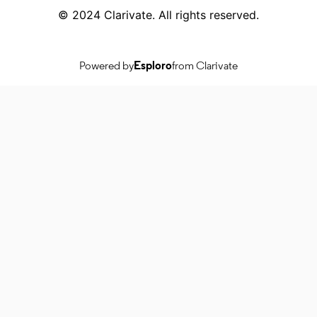
© 2024 Clarivate. All rights reserved.
Powered by
Esploro
from Clarivate