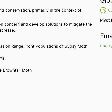
Glo
nd conservation, primarily in the context of
0
Pivot 
on concern and develop solutions to mitigate the
ecrease.
Ema
dparr
nvasion Range Front Populations of Gypsy Moth
rts
he Browntail Moth