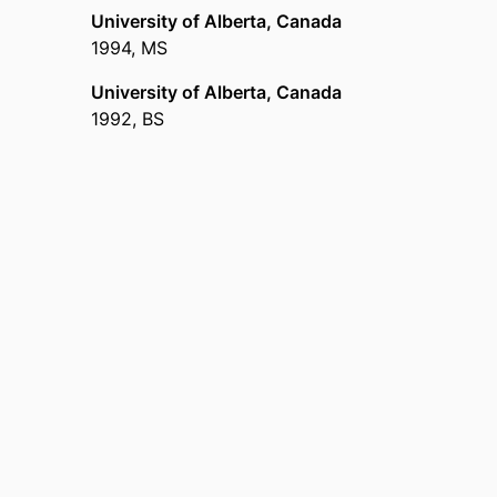
University of Alberta, Canada
1994
,
MS
University of Alberta, Canada
1992
,
BS