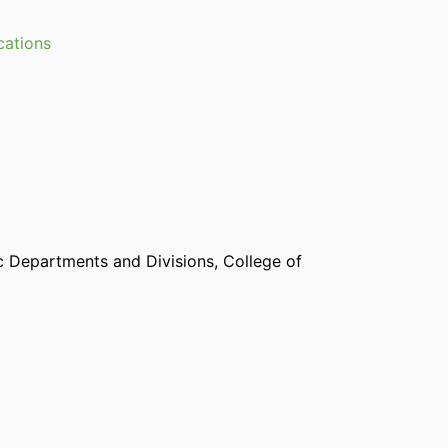
cations
 Departments and Divisions,
College of