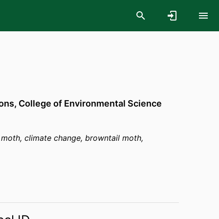
ons,
College of Environmental Science
 moth, climate change, browntail moth,