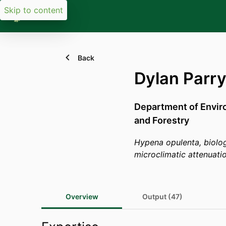
Skip to content
Back
Dylan Parr
Department of Envir
and Forestry
Hypena opulenta, biolog
microclimatic attenuati
Overview
Output (47)