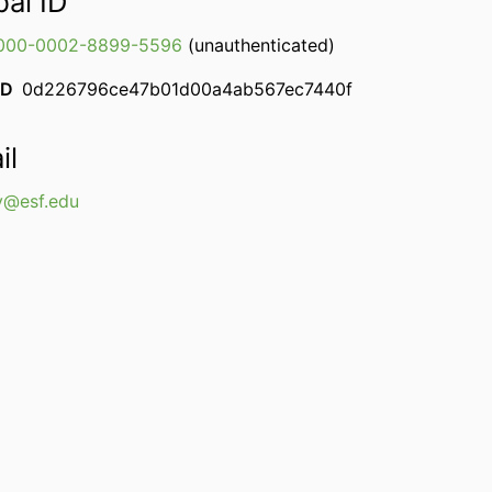
bal ID
000-0002-8899-5596
(unauthenticated)
ID
0d226796ce47b01d00a4ab567ec7440f
il
y@esf.edu