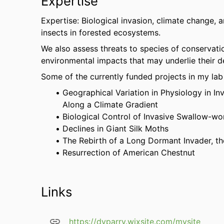
Expertise
Expertise: Biological invasion, climate change, a
insects in forested ecosystems.
We also assess threats to species of conservati
environmental impacts that may underlie their d
Some of the currently funded projects in my lab
Geographical Variation in Physiology in I
Along a Climate Gradient
Biological Control of Invasive Swallow-wo
Declines in Giant Silk Moths
The Rebirth of a Long Dormant Invader, t
Resurrection of American Chestnut
Links
https://dyparry.wixsite.com/mysite