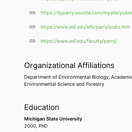
https://dyparry.wixsite.com/mysite/publi
https://www.esf.edu/efb/parry/pubs.htm
https://www.esf.edu/faculty/parry/
Organizational Affiliations
Department of Environmental Biology,
Academic
Environmental Science and Forestry
Education
Michigan State University
2000
,
PhD