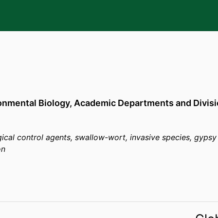
y
onmental Biology,
Academic Departments and Divisi
ical control agents, swallow-wort, invasive species, gypsy
on