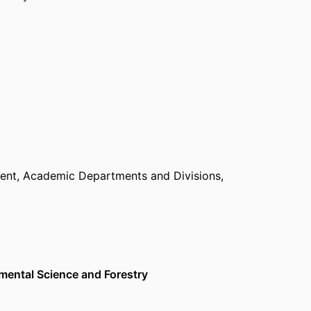
ent,
Academic Departments and Divisions,
nmental Science and Forestry