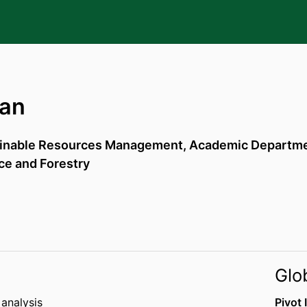
nan
ainable Resources Management,
Academic Departmen
ce and Forestry
Glo
 analysis
Pivot 