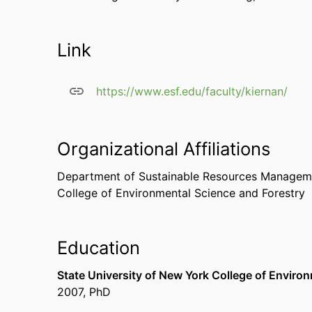
Link
https://www.esf.edu/faculty/kiernan/
Organizational Affiliations
Department of Sustainable Resources Managem
College of Environmental Science and Forestry
Education
State University of New York College of Enviro
2007
,
PhD