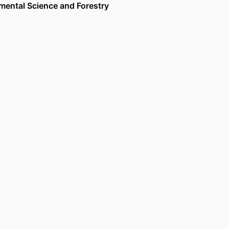
nmental Science and Forestry