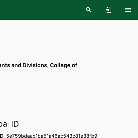
ts and Divisions,
College of
bal ID
ID
5e759bdaac1ba51a46ac543c81e38fb9