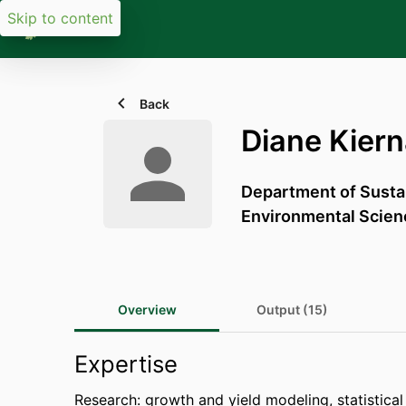
Skip to content
Back
Diane Kier
Department of Sust
Environmental Scien
Overview
Output (15)
Expertise
Research: growth and yield modeling, statistical