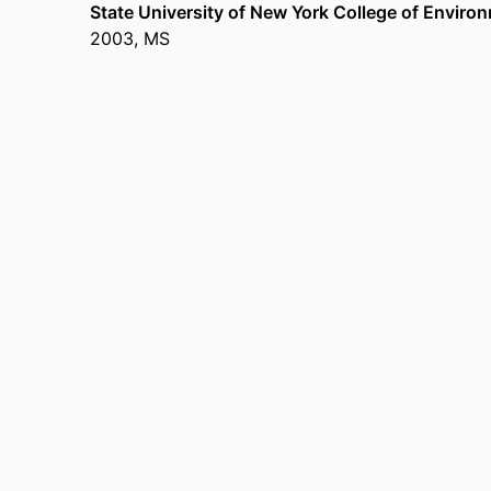
State University of New York College of Enviro
2003
,
MS