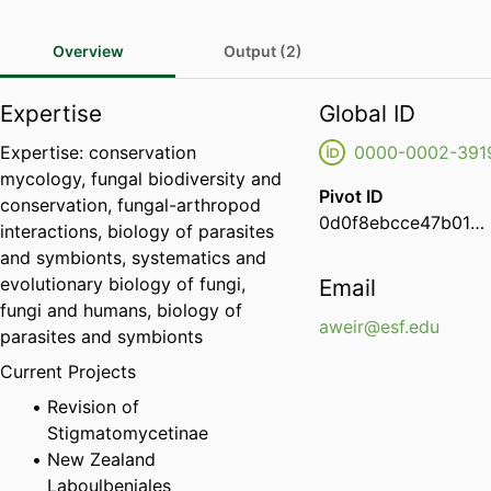
Overview
Output (2)
Expertise
Global ID
Expertise: conservation
0000-0002-391
mycology, fungal biodiversity and
Pivot ID
conservation, fungal-arthropod
0d0f8ebcce47b01d00d4cee0168d96f6
interactions, biology of parasites
and symbionts, systematics and
evolutionary biology of fungi,
Email
fungi and humans, biology of
aweir@esf.edu
parasites and symbionts
Current Projects
Revision of
Stigmatomycetinae
New Zealand
Laboulbeniales