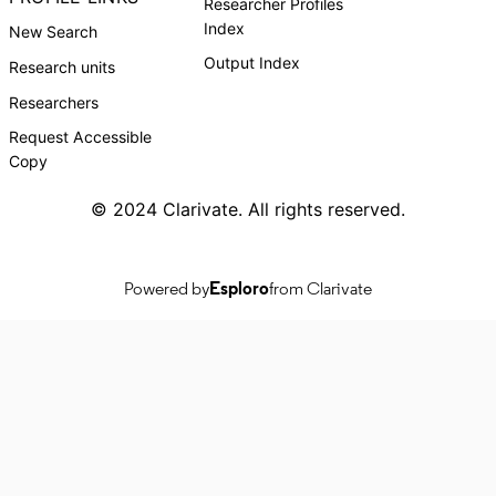
Researcher Profiles
Index
New Search
Output Index
Research units
Researchers
Request Accessible
Copy
© 2024 Clarivate. All rights reserved.
Powered by
Esploro
from Clarivate