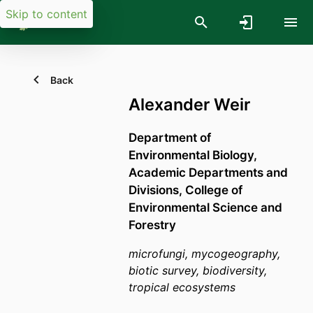
Skip to content
Back
Alexander Weir
Department of
Environmental Biology,
Academic Departments and
Divisions,
College of
Environmental Science and
Forestry
microfungi, mycogeography,
biotic survey, biodiversity,
tropical ecosystems