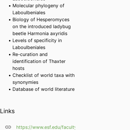
Molecular phylogeny of
Laboulbeniales
Biology of Hesperomyces
on the introduced ladybug
beetle Harmonia axyridis
Levels of specificity in
Laboulbeniales
Re-curation and
identification of Thaxter
hosts
Checklist of world taxa with
synonymies
Database of world literature
Links
https://www.esf.edu/faculty/weir/