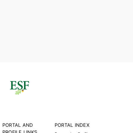
PORTAL AND
PORTAL INDEX
PROFILE LINKS