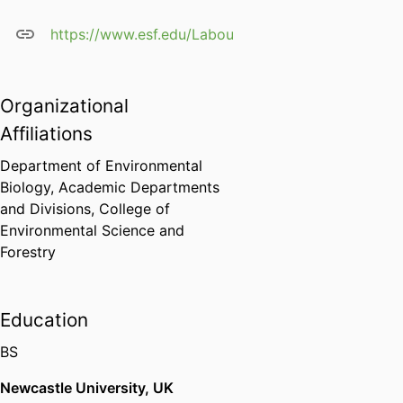
https://www.esf.edu/Laboulbeniales/
Organizational
Affiliations
Department of Environmental
Biology,
Academic Departments
and Divisions,
College of
Environmental Science and
Forestry
Education
BS
Newcastle University, UK