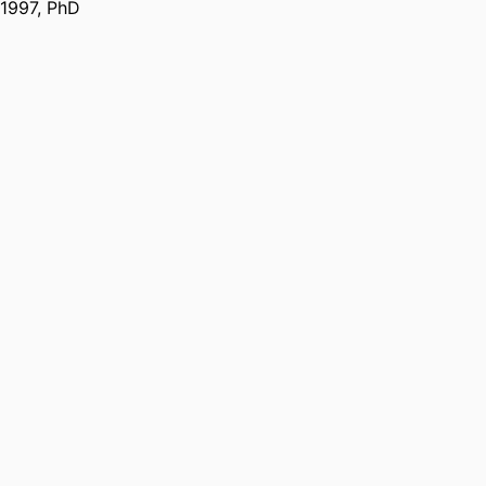
1997
,
PhD