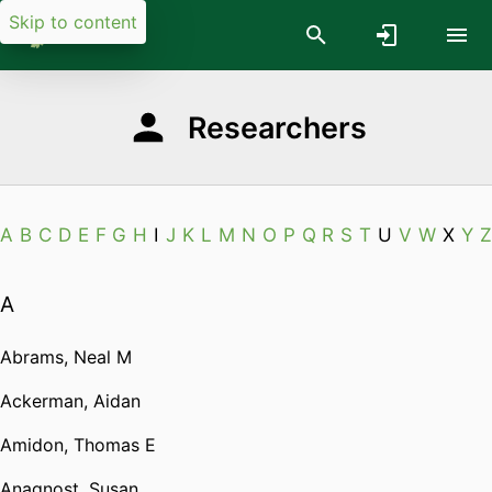
Skip to content
Researchers
A
B
C
D
E
F
G
H
I
J
K
L
M
N
O
P
Q
R
S
T
U
V
W
X
Y
Z
A
Abrams, Neal M
Ackerman, Aidan
Amidon, Thomas E
Anagnost, Susan