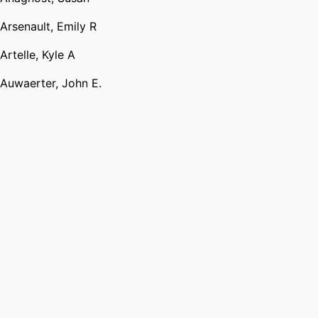
Arsenault, Emily R
Artelle, Kyle A
Auwaerter, John E.