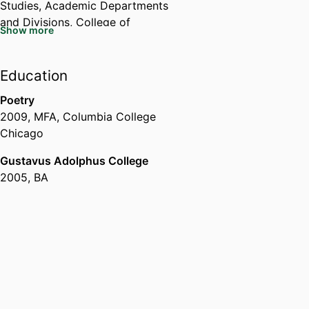
Studies,
Academic Departments
and Divisions,
College of
Show more
Environmental Science and
Forestry
Education
Poetry
2009
,
MFA
,
Columbia College
Chicago
Gustavus Adolphus College
2005
,
BA