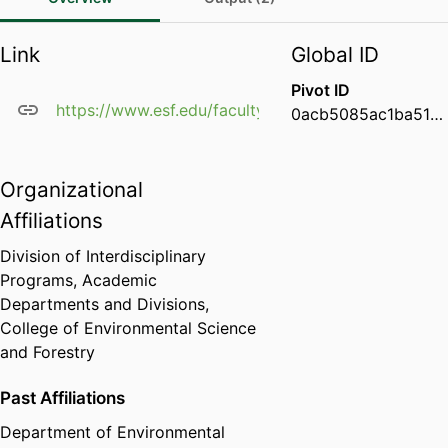
Link
Global ID
Pivot ID
https://www.esf.edu/faculty/dorholt/
0acb5085ac1ba51a36d28995abd002e1
Organizational
Affiliations
Division of Interdisciplinary
Programs,
Academic
Departments and Divisions,
College of Environmental Science
and Forestry
Past Affiliations
Department of Environmental