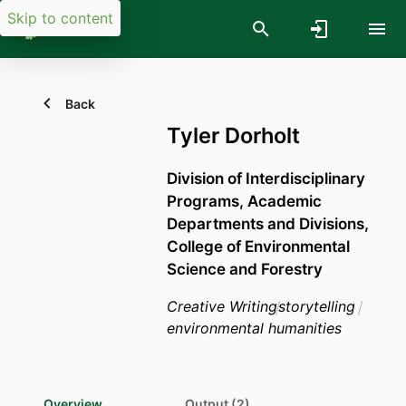
Skip to content
Back
Tyler Dorholt
Division of Interdisciplinary
Programs,
Academic
Departments and Divisions,
College of Environmental
Science and Forestry
Creative Writing
storytelling
environmental humanities
Overview
Output (2)