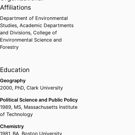
Affiliations
Department of Environmental
Studies,
Academic Departments
and Divisions,
College of
Environmental Science and
Forestry
Education
Geography
2000
,
PhD
,
Clark University
Political Science and Public Policy
1989
,
MS
,
Massachusetts Institute
of Technology
Chemistry
1981
,
BA
,
Boston University