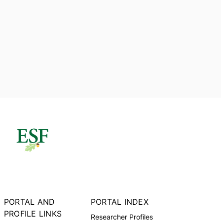
PORTAL AND
PORTAL INDEX
PROFILE LINKS
Researcher Profiles