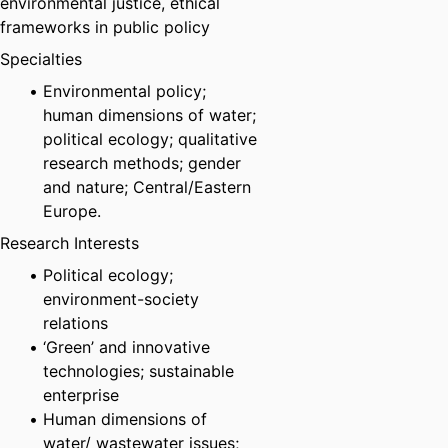
environmental justice, ethical
frameworks in public policy
Specialties
Environmental policy;
human dimensions of water;
political ecology; qualitative
research methods; gender
and nature; Central/Eastern
Europe.
Research Interests
Political ecology;
environment-society
relations
‘Green’ and innovative
technologies; sustainable
enterprise
Human dimensions of
water/ wastewater issues;