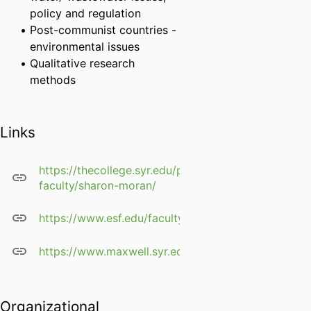
policy and regulation
Post-communist countries -
environmental issues
Qualitative research
methods
Links
https://thecollege.syr.edu/people/affiliated-
faculty/sharon-moran/
https://www.esf.edu/faculty/moran/
https://www.maxwell.syr.edu/geo/Moran,_Sharon_D
Organizational