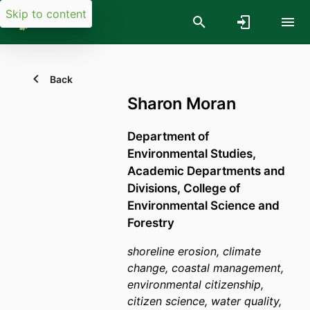
Skip to content
Back
Sharon Moran
Department of
Environmental Studies,
Academic Departments and
Divisions,
College of
Environmental Science and
Forestry
shoreline erosion, climate
change, coastal management,
environmental citizenship,
citizen science, water quality,