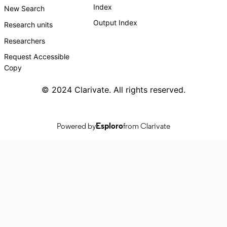
Index
New Search
Output Index
Research units
Researchers
Request Accessible
Copy
© 2024 Clarivate. All rights reserved.
Powered by
Esploro
from Clarivate