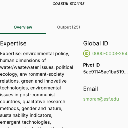
coastal storms
Overview
Output (25)
Expertise
Global ID
Expertise: environmental policy,
0000-0003-294
human dimensions of
Pivot ID
water/wastewater issues, political
5ac91145ac1ba519012c6c89b6ae9e59
ecology, environment-society
relations, green and innovative
technologies, environmental
Email
issues in post-communist
smoran@esf.edu
countries, qualitative research
methods, gender and nature,
sustainability indicators,
emergent technologies,