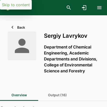
Skip to content
Back
Sergiy Lavrykov
Department of Chemical
Engineering,
Academic
Departments and Divisions,
College of Environmental
Science and Forestry
Overview
Output (16)