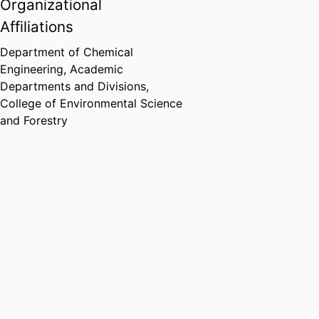
Organizational
Affiliations
Department of Chemical
Engineering,
Academic
Departments and Divisions,
College of Environmental Science
and Forestry