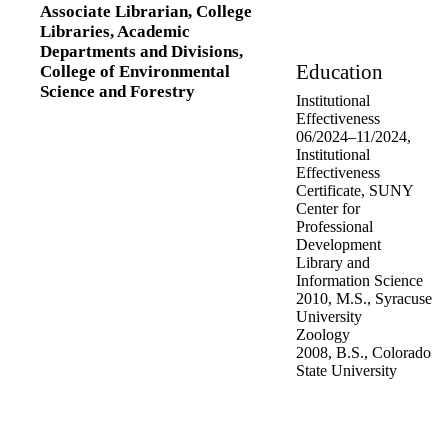
Associate Librarian,
College
Libraries,
Academic
Departments and Divisions,
Education
College of Environmental
Science and Forestry
Institutional
Effectiveness
06/2024
–
11/2024
,
Institutional
Effectiveness
Certificate
,
SUNY
Center for
Professional
Development
Library and
Information Science
2010
,
M.S.
,
Syracuse
University
Zoology
2008
,
B.S.
,
Colorado
State University