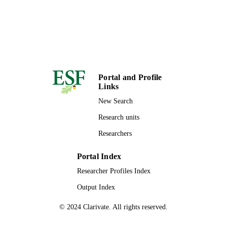
Portal and Profile
Links
New Search
Research units
Researchers
Portal Index
Researcher Profiles Index
Output Index
© 2024 Clarivate. All rights reserved.