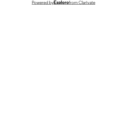
Powered by
Esploro
from Clarivate