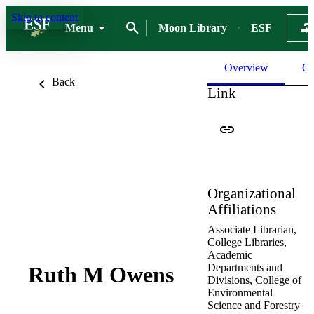
Skip to content
Menu
Moon Library
ESF
Overview
Ou
Back
Link
Organizational
Affiliations
Associate Librarian,
College Libraries,
Academic
Departments and
Ruth M Owens
Divisions,
College of
Environmental
Science and Forestry