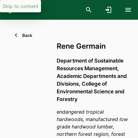
Skip to content
Back
Rene Germain
Department of Sustainable
Resources Management,
Academic Departments and
Divisions,
College of
Environmental Science and
Forestry
endangered tropical
hardwoods, manufactured low
grade hardwood lumber,
northern forest region, forest