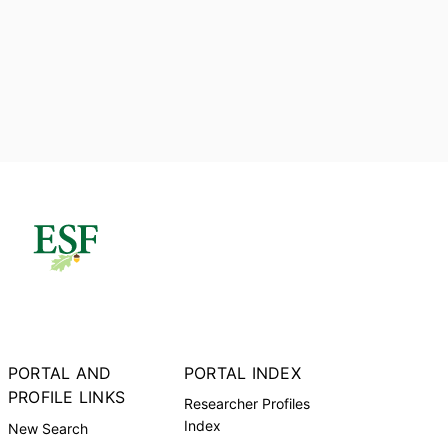
PORTAL AND
PORTAL INDEX
PROFILE LINKS
Researcher Profiles
Index
New Search