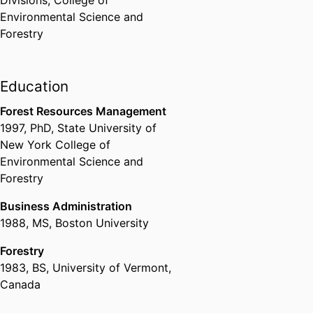
Divisions,
College of
Environmental Science and
Forestry
Education
Forest Resources Management
1997
,
PhD
,
State University of
New York College of
Environmental Science and
Forestry
Business Administration
1988
,
MS
,
Boston University
Forestry
1983
,
BS
,
University of Vermont,
Canada