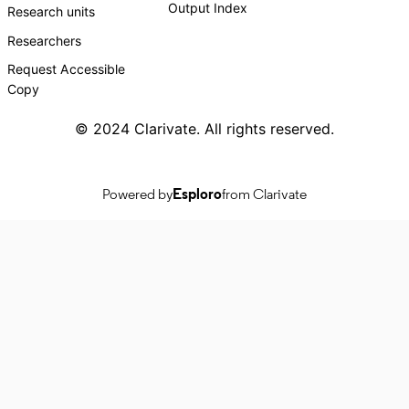
Output Index
Research units
Researchers
Request Accessible
Copy
© 2024 Clarivate. All rights reserved.
Powered by
Esploro
from Clarivate