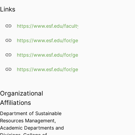
Links
https://www.esf.edu/faculty/germain/
https://www.esf.edu/for/germain/cv.htm
https://www.esf.edu/for/germain/home.htm
https://www.esf.edu/for/germain/pubs.htm
Organizational
Affiliations
Department of Sustainable
Resources Management,
Academic Departments and