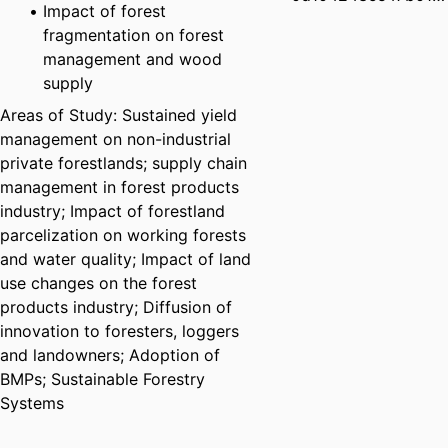
Impact of forest
fragmentation on forest
management and wood
supply
Areas of Study: Sustained yield
management on non-industrial
private forestlands; supply chain
management in forest products
industry; Impact of forestland
parcelization on working forests
and water quality; Impact of land
use changes on the forest
products industry; Diffusion of
innovation to foresters, loggers
and landowners; Adoption of
BMPs; Sustainable Forestry
Systems