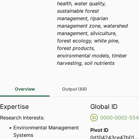
health, water quality,
sustainable forest
management, riparian
management zone, watershed
management, silviculture,
forest ecology, white pine,
forest products,
environmental models, timber
harvesting, soil nutrients
Overview
Output (68)
Expertise
Global ID
Research Interests:
0000-0002-554
Environmental Management
Pivot ID
Systems
0d104243ce47b01d01eb10bf8c06794b