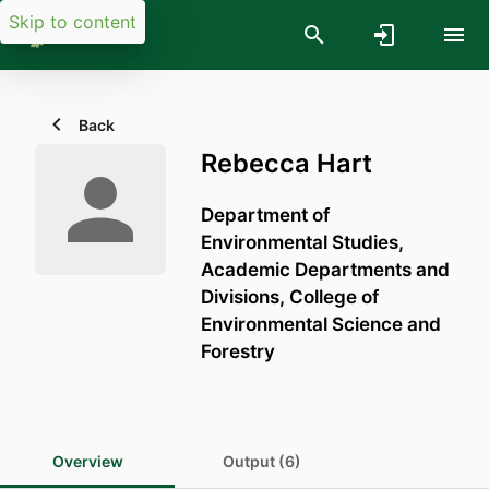
Skip to content
Back
Rebecca Hart
Department of
Environmental Studies,
Academic Departments and
Divisions,
College of
Environmental Science and
Forestry
Overview
Output (6)