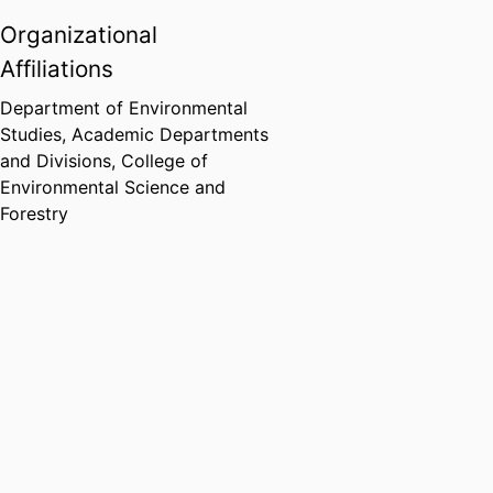
Organizational
Affiliations
Department of Environmental
Studies,
Academic Departments
and Divisions,
College of
Environmental Science and
Forestry