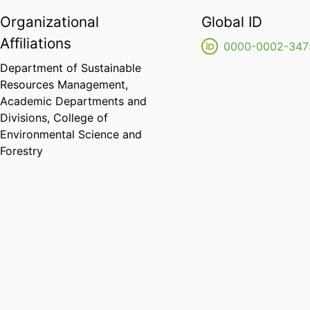
Organizational
Global ID
Affiliations
0000-0002-347
Department of Sustainable
Resources Management,
Academic Departments and
Divisions,
College of
Environmental Science and
Forestry