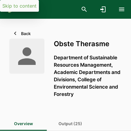
Skip to content
Back
Obste Therasme
Department of Sustainable
Resources Management,
Academic Departments and
Divisions,
College of
Environmental Science and
Forestry
Overview
Output (25)