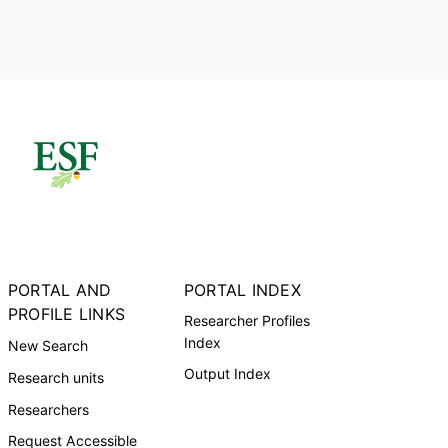
PORTAL AND
PORTAL INDEX
PROFILE LINKS
Researcher Profiles
Index
New Search
Output Index
Research units
Researchers
Request Accessible