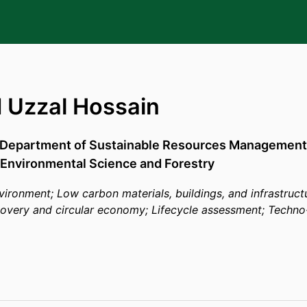
Uzzal Hossain
Department of Sustainable Resources Management
 Environmental Science and Forestry
environment; Low carbon materials, buildings, and infrastruc
covery and circular economy; Lifecycle assessment; Tech