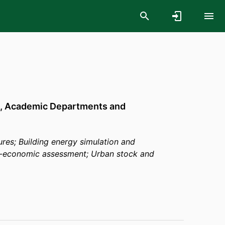
,
Academic Departments and
tures; Building energy simulation and
no-economic assessment; Urban stock and