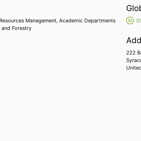
Glo
e Resources Management,
Academic Departments
0
 and Forestry
Add
222 B
Syrac
Unite