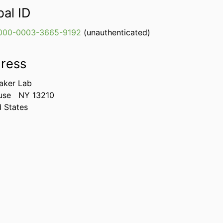
bal ID
000-0003-3665-9192
(unauthenticated)
ress
aker Lab
use
NY 13210
d States