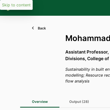
Skip to content
Back
Mohammad 
Assistant Professor,
Divisions,
College of
Sustainability in built 
modelling; Resource re
flow analysis
Overview
Output (28)