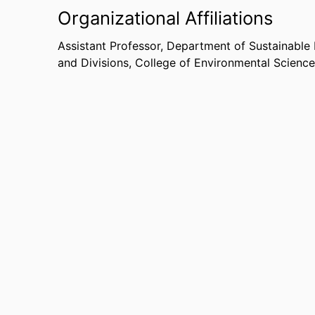
Organizational Affiliations
Assistant Professor,
Department of Sustainabl
and Divisions,
College of Environmental Science