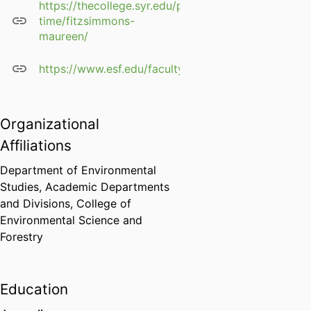
https://thecollege.syr.edu/people/part-
time/fitzsimmons-
maureen/
https://www.esf.edu/faculty/fitzsimmons/
Organizational
Affiliations
Department of Environmental
Studies,
Academic Departments
and Divisions,
College of
Environmental Science and
Forestry
Education