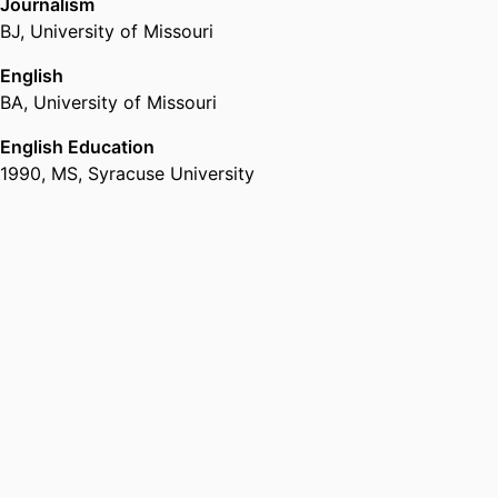
Journalism
BJ
,
University of Missouri
English
BA
,
University of Missouri
English Education
1990
,
MS
,
Syracuse University