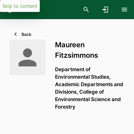
Skip to content
Back
Maureen
Fitzsimmons
Department of
Environmental Studies,
Academic Departments and
Divisions,
College of
Environmental Science and
Forestry