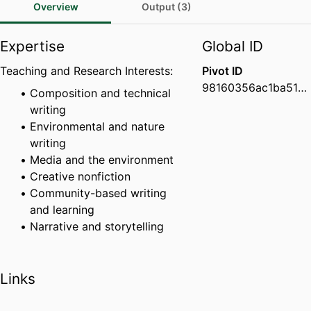
Overview
Output (3)
Expertise
Global ID
Teaching and Research Interests:
Pivot ID
98160356ac1ba51900be32b52c50e9c8
Composition and technical
writing
Environmental and nature
writing
Media and the environment
Creative nonfiction
Community-based writing
and learning
Narrative and storytelling
Links