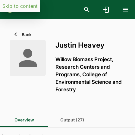
Skip to content
Back
Justin Heavey
Willow Biomass Project,
Research Centers and
Programs,
College of
Environmental Science and
Forestry
Overview
Output (27)