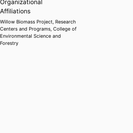
Organizational
Affiliations
Willow Biomass Project,
Research
Centers and Programs,
College of
Environmental Science and
Forestry