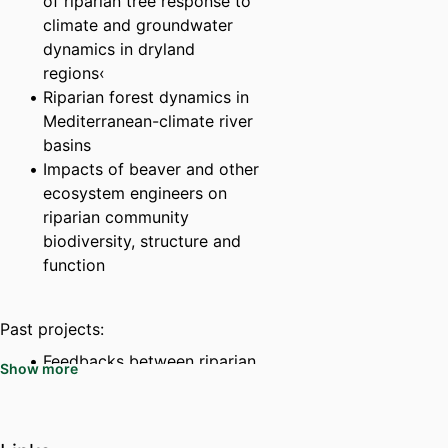
of riparian tree response to
climate and groundwater
dynamics in dryland
regions‹
Riparian forest dynamics in
Mediterranean-climate river
basins
Impacts of beaver and other
ecosystem engineers on
riparian community
biodiversity, structure and
function
Past projects:
Feedbacks between riparian
Show more
vegetation and
hydrogeomorphic
processes in sand-bed