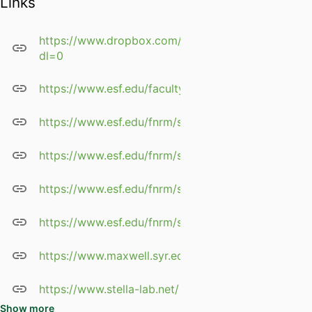
Links
rivers
Vernal pool restoration in
forest ecosystems
https://www.dropbox.com/s/vpwzt39ty1g4sht/Stell
dl=0
Impact of land use change
and best management
https://www.esf.edu/faculty/stella/
practices on the
Chesapeake Bay watershed
https://www.esf.edu/fnrm/stella/
in New York
Tree structure and growth in
https://www.esf.edu/fnrm/stella/publications.html
wetland forests along a
hydrological gradient in
https://www.esf.edu/fnrm/stella/Stella_CV.pdf
southern Europe
Ecological constraints to re-
https://www.esf.edu/fnrm/stella/website_docs/Stell
establishing native trees on
severely-degraded
https://www.maxwell.syr.edu/geo/Stella,_John/
floodplains
Water relations of hybrid
https://www.stella-lab.net/
willows used for
commercial biomass and
Show more