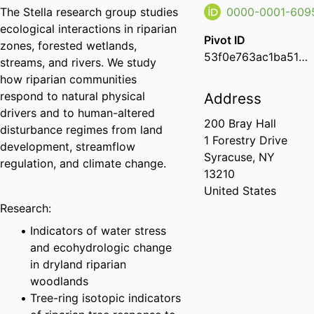
The Stella research group studies
0000-0001-609
ecological interactions in riparian
Pivot ID
zones, forested wetlands,
53f0e763ac1ba51a0e13ac9be67544af
streams, and rivers. We study
how riparian communities
respond to natural physical
Address
drivers and to human-altered
200 Bray Hall
disturbance regimes from land
1 Forestry Drive
development, streamflow
Syracuse, NY
regulation, and climate change.
13210
United States
Research:
Indicators of water stress
and ecohydrologic change
in dryland riparian
woodlands
Tree-ring isotopic indicators