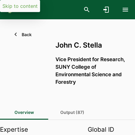
Skip to content
Back
John C. Stella
Vice President for Research,
SUNY College of
Environmental Science and
Forestry
Overview
Output (87)
Expertise
Global ID