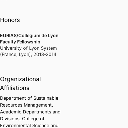
https://www.stella-
groundwater remediation
lab.net/8203riparian-
Watershed Nutrients and
forest-dynamics-in-semi-
Stoichiometry in Multi-use
Honors
arid-river-basins.html
Catchments
Water Regulation and
EURIAS/Collegium de Lyon
https://www.stella-
Muskrat Effects on Wetland
Faculty Fellowship
lab.net/ecosystem-
Plant Assemblages
University of Lyon System
engineers.html
(France, Lyon)
,
2013-2014
https://www.stella-
lab.net/feedbacks-
between-riparian-
Organizational
vegetation-and-
hydrogeomorphic-
Affiliations
processes-in-sand-bed-
Department of Sustainable
rivers.html
Resources Management,
Academic Departments and
https://www.stella-
Divisions,
College of
lab.net/publications.html
Environmental Science and