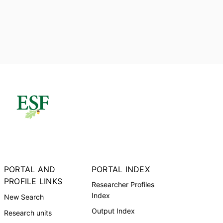
PORTAL AND
PORTAL INDEX
PROFILE LINKS
Researcher Profiles
Index
New Search
Output Index
Research units