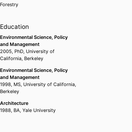
https://www.stella-
Forestry
lab.net/water-stress-
indicators-in-riparian-
woodlands.html
Education
Environmental Science, Policy
and Management
2005
,
PhD
,
University of
California, Berkeley
Environmental Science, Policy
and Management
1998
,
MS
,
University of California,
Berkeley
Architecture
1988
,
BA
,
Yale University