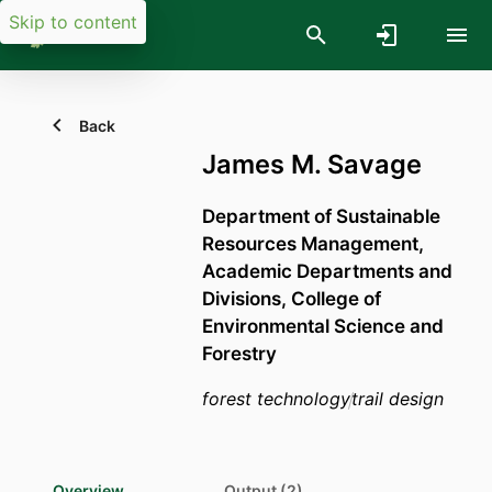
Skip to content
Back
James M. Savage
Department of Sustainable
Resources Management,
Academic Departments and
Divisions,
College of
Environmental Science and
Forestry
forest technology
trail design
Overview
Output (2)