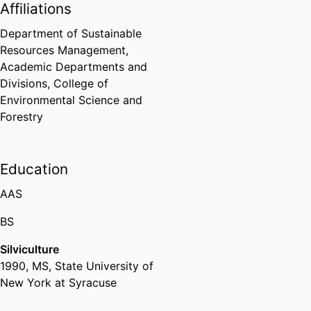
Affiliations
Department of Sustainable
Resources Management,
Academic Departments and
Divisions,
College of
Environmental Science and
Forestry
Education
AAS
BS
Silviculture
1990
,
MS
,
State University of
New York at Syracuse