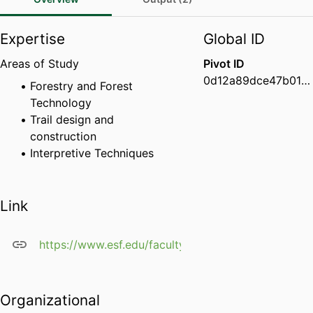
Expertise
Global ID
Areas of Study
Pivot ID
0d12a89dce47b01d001c9f841d22c550
Forestry and Forest
Technology
Trail design and
construction
Interpretive Techniques
Link
https://www.esf.edu/faculty/savage/
Organizational