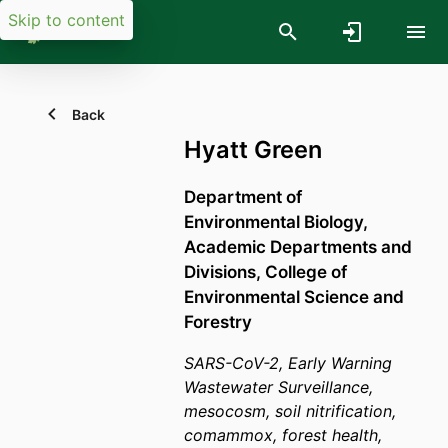
Skip to content
Back
Hyatt Green
Department of
Environmental Biology,
Academic Departments and
Divisions,
College of
Environmental Science and
Forestry
SARS-CoV-2, Early Warning
Wastewater Surveillance,
mesocosm, soil nitrification,
comammox, forest health,