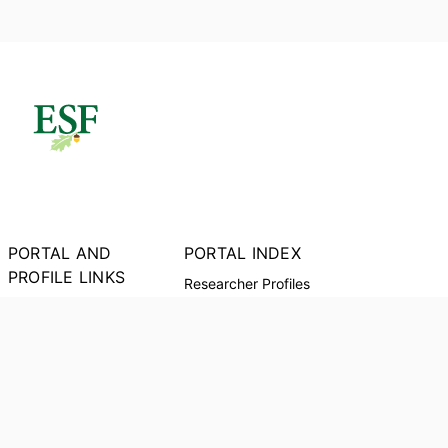
PORTAL AND
PORTAL INDEX
PROFILE LINKS
Researcher Profiles
Index
New Search
Output Index
Research units
Researchers
Request Accessible
Copy