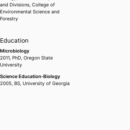
and Divisions,
College of
Environmental Science and
Forestry
Education
Microbiology
2011
,
PhD
,
Oregon State
University
Science Education-Biology
2005
,
BS
,
University of Georgia