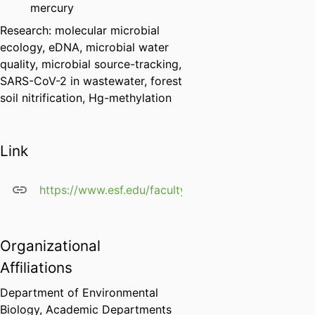
mercury
Research: molecular microbial
ecology, eDNA, microbial water
quality, microbial source-tracking,
SARS-CoV-2 in wastewater, forest
soil nitrification, Hg-methylation
Link
https://www.esf.edu/faculty/green/
Organizational
Affiliations
Department of Environmental
Biology,
Academic Departments