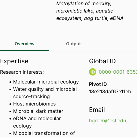
Methylation of mercury,
meromictic lake, aquatic
ecosystem, bog turtle, eDNA
Overview
Output
Expertise
Global ID
Research Interests:
0000-0001-635
Molecular microbial ecology
Pivot ID
Water quality and microbial
18e218daf67e11eba7df0e68ee9e734d
source-tracking
Host microbiomes
Email
Microbial dark matter
eDNA and molecular
hgreen@esf.edu
ecology
Micobial transformation of