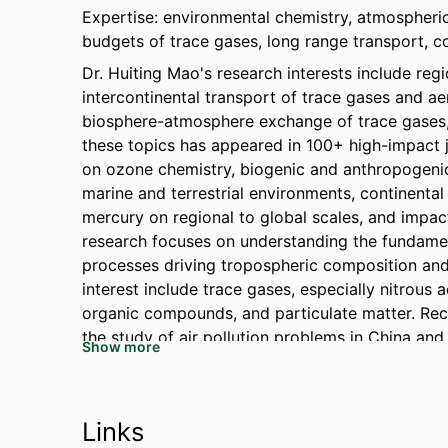
Expertise: environmental chemistry, atmospheric 
budgets of trace gases, long range transport, c
Dr. Huiting Mao's research interests include re
intercontinental transport of trace gases and aer
biosphere-atmosphere exchange of trace gases, 
these topics has appeared in 100+ high-impact 
on ozone chemistry, biogenic and anthropogenic
marine and terrestrial environments, continental
mercury on regional to global scales, and impact
research focuses on understanding the fundamen
processes driving tropospheric composition and
interest include trace gases, especially nitrous 
organic compounds, and particulate matter. Rec
the study of air pollution problems in China and
Show more
Links