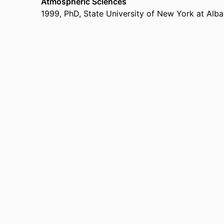
Atmospheric Sciences
1999
,
PhD
,
State University of New York at Alb