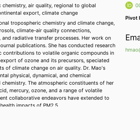
chemistry, air quality, regional to global
0
ontinental export, climate change
Pivot 
gional tropospheric chemistry and climate change,
osols, climate-air quality connections,
Ema
and radiative transfer processes. Her work on
journal publications. She has conducted research
hmao@
 contributions to volatile organic compounds in
 export of ozone and its precursors, speciated
s of climate change on air quality. Dr. Mao's
tal physical, dynamical, and chemical
 chemistry. The atmospheric constituents of her
acid, mercury, ozone, and a range of volatile
ent collaborative endeavors have extended to
 health impacts of PM2.5.