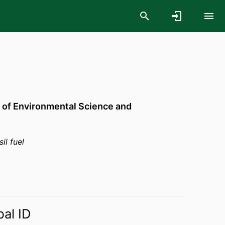
 of Environmental Science and
il fuel
bal ID