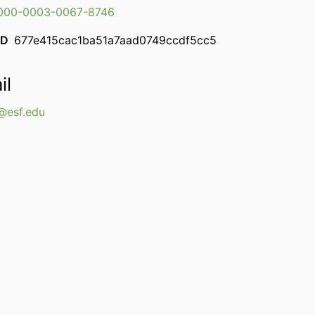
000-0003-0067-8746
ID
677e415cac1ba51a7aad0749ccdf5cc5
il
esf.edu