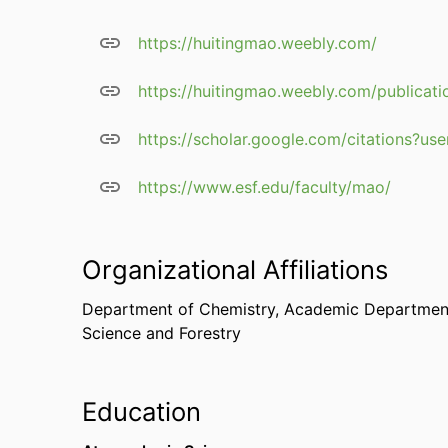
https://huitingmao.weebly.com/
https://huitingmao.weebly.com/publicati
https://scholar.google.com/citations?
https://www.esf.edu/faculty/mao/
Organizational Affiliations
Department of Chemistry,
Academic Department
Science and Forestry
Education