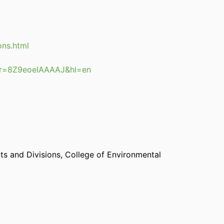
ons.html
user=8Z9eoeIAAAAJ&hl=en
s and Divisions,
College of Environmental