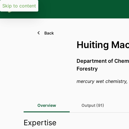
Skip to content
Back
Huiting Ma
Department of Chemi
Forestry
mercury wet chemistry, H
Overview
Output (91)
Expertise