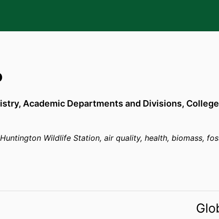
o
stry,
Academic Departments and Divisions,
College
untington Wildlife Station, air quality, health, biomass, foss
Glo