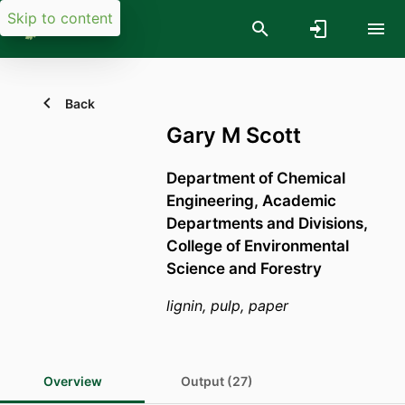
Skip to content
Back
Gary M Scott
Department of Chemical
Engineering,
Academic
Departments and Divisions,
College of Environmental
Science and Forestry
lignin, pulp, paper
Overview
Output (27)