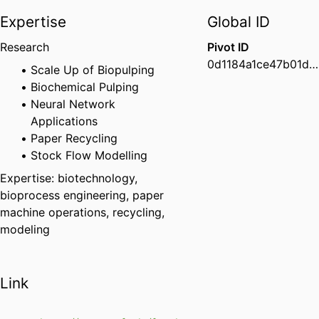
Expertise
Global ID
Research
Pivot ID
0d1184a1ce47b01d01c554284a1a8a09
Scale Up of Biopulping
Biochemical Pulping
Neural Network
Applications
Paper Recycling
Stock Flow Modelling
Expertise: biotechnology,
bioprocess engineering, paper
machine operations, recycling,
modeling
Link