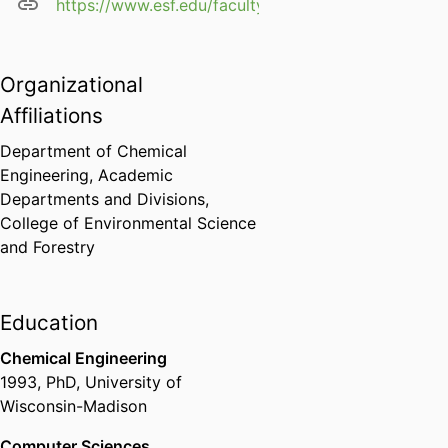
https://www.esf.edu/faculty/scott/
Organizational
Affiliations
Department of Chemical
Engineering,
Academic
Departments and Divisions,
College of Environmental Science
and Forestry
Education
Chemical Engineering
1993
,
PhD
,
University of
Wisconsin-Madison
Computer Sciences