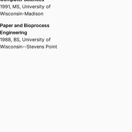
1991
,
MS
,
University of
Wisconsin-Madison
Paper and Bioprocess
Engineering
1988
,
BS
,
University of
Wisconsin--Stevens Point