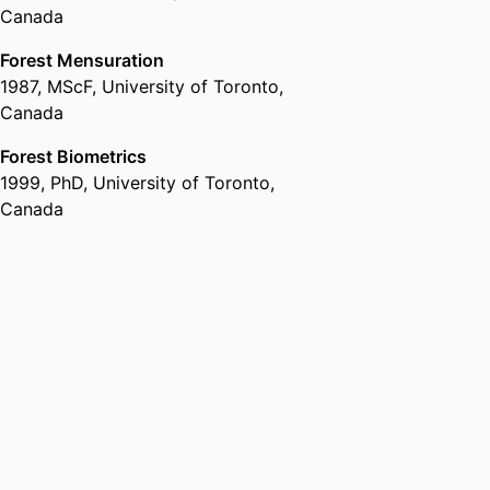
Canada
Forest Mensuration
1987
,
MScF
,
University of Toronto,
Canada
Forest Biometrics
1999
,
PhD
,
University of Toronto,
Canada