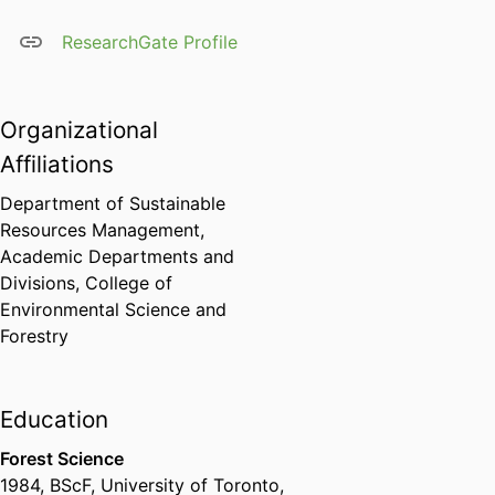
ResearchGate Profile
Organizational
Affiliations
Department of Sustainable
Resources Management,
Academic Departments and
Divisions,
College of
Environmental Science and
Forestry
Education
Forest Science
1984
,
BScF
,
University of Toronto,