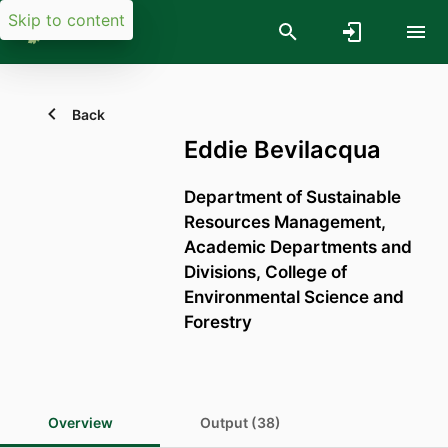
Skip to content
Back
Eddie Bevilacqua
Department of Sustainable
Resources Management,
Academic Departments and
Divisions,
College of
Environmental Science and
Forestry
Overview
Output (38)