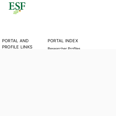
PORTAL AND
PORTAL INDEX
PROFILE LINKS
Researcher Profiles
Index
New Search
Output Index
Research units
Researchers
Request Accessible
Copy
© 2024 Clarivate. All rights reserved.
Powered by
Esploro
from Clarivate