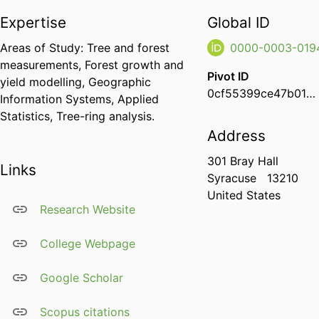
Expertise
Global ID
Areas of Study: Tree and forest
0000-0003-019
measurements, Forest growth and
Pivot ID
yield modelling, Geographic
0cf55399ce47b01d002a72fe7ffe6d38
Information Systems, Applied
Statistics, Tree-ring analysis.
Address
301 Bray Hall
Links
Syracuse
13210
United States
Research Website
College Webpage
Google Scholar
Scopus citations