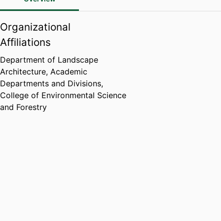
Organizational
Affiliations
Department of Landscape
Architecture,
Academic
Departments and Divisions,
College of Environmental Science
and Forestry