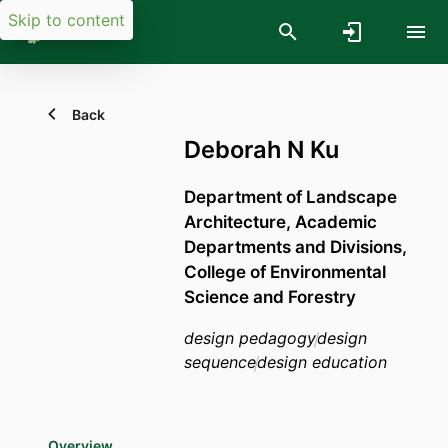
Skip to content
Back
Deborah N Ku
Department of Landscape
Architecture,
Academic
Departments and Divisions,
College of Environmental
Science and Forestry
design pedagogy
design
sequence
design education
Overview