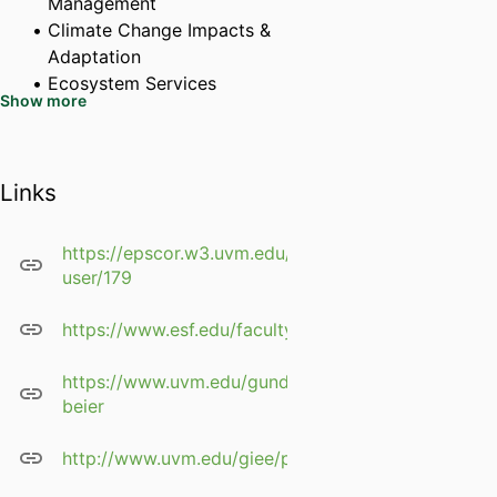
Management
Climate Change Impacts &
Adaptation
Ecosystem Services
Show more
Long-Term Ecosystem
Monitoring
Land Use Planning, Policy
Links
and Governance of Forest
Landscapes
Traditional Ecological
https://epscor.w3.uvm.edu/2/profile-
Knowledge & Biocultural
user/179
Restoration
Forest Biogeochemistry &
https://www.esf.edu/faculty/beier/
Greenhouse Gas Budgets
Applied Geoinformatics
https://www.uvm.edu/gund/profiles/colin-
beier
Research: forest ecosystem and
landscape ecology, social-
http://www.uvm.edu/giee/pdfs/ColinBeierCV.pdf
ecological systems, climate
change, ecosystem services,