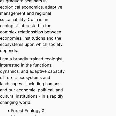
as graduate seminars in
ecological economics, adaptive
management and regional
sustainability. Colin is an
ecologist interested in the
complex relationships between
economies, institutions and the
ecosystems upon which society
depends.
I am a broadly trained ecologist
interested in the functions,
dynamics, and adaptive capacity
of forest ecosystems and
landscapes - including humans
and our economic, political, and
cultural institutions - in a rapidly
changing world.
Forest Ecology &