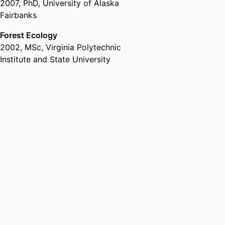
2007
,
PhD
,
University of Alaska
Fairbanks
Forest Ecology
2002
,
MSc
,
Virginia Polytechnic
Institute and State University