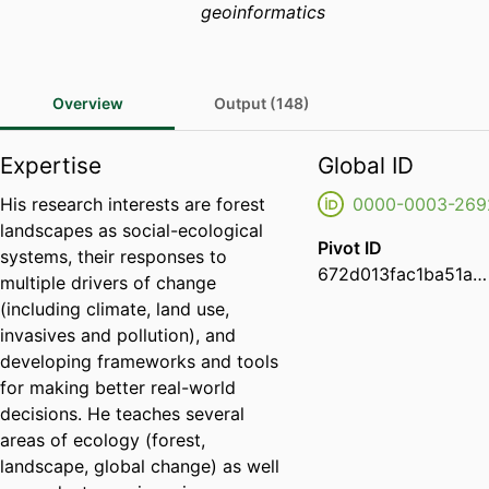
geoinformatics
Overview
Output (148)
Expertise
Global ID
His research interests are forest
0000-0003-269
landscapes as social-ecological
Pivot ID
systems, their responses to
672d013fac1ba51a4647c911f7fcdd12
multiple drivers of change
(including climate, land use,
invasives and pollution), and
developing frameworks and tools
for making better real-world
decisions. He teaches several
areas of ecology (forest,
landscape, global change) as well