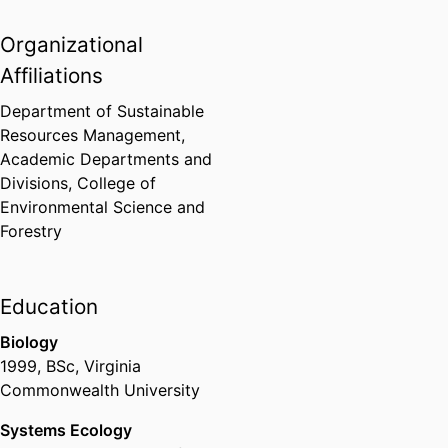
landscape change modeling,
Organizational
resilience, adaptive management,
resource governance, applied
Affiliations
geoinformatics
Department of Sustainable
Resources Management,
Academic Departments and
Divisions,
College of
Environmental Science and
Forestry
Education
Biology
1999
,
BSc
,
Virginia
Commonwealth University
Systems Ecology