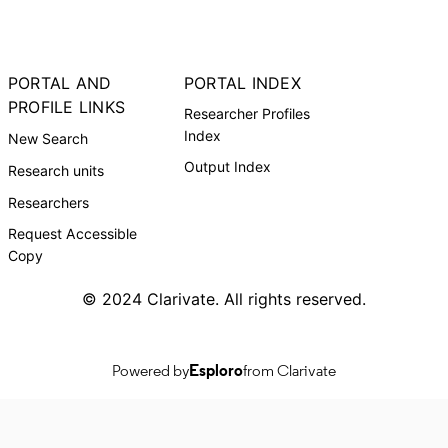
PORTAL AND
PORTAL INDEX
PROFILE LINKS
Researcher Profiles
Index
New Search
Output Index
Research units
Researchers
Request Accessible
Copy
© 2024 Clarivate. All rights reserved.
Powered by
Esploro
from Clarivate