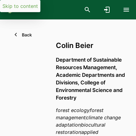
Skip to content
Back
Colin Beier
Department of Sustainable
Resources Management,
Academic Departments and
Divisions,
College of
Environmental Science and
Forestry
forest ecology
forest
management
climate change
adaptation
biocultural
restoration
applied