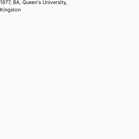
1977
,
BA
,
Queen's University,
Kingston