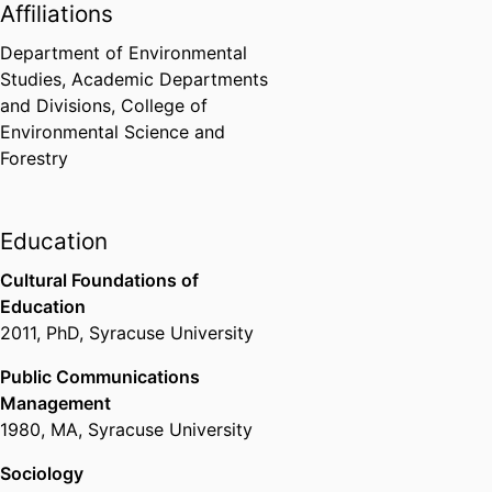
Affiliations
Department of Environmental
Studies,
Academic Departments
and Divisions,
College of
Environmental Science and
Forestry
Education
Cultural Foundations of
Education
2011
,
PhD
,
Syracuse University
Public Communications
Management
1980
,
MA
,
Syracuse University
Sociology