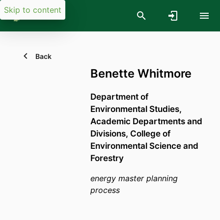
Skip to content
Back
Benette Whitmore
Department of
Environmental Studies,
Academic Departments and
Divisions,
College of
Environmental Science and
Forestry
energy master planning
process