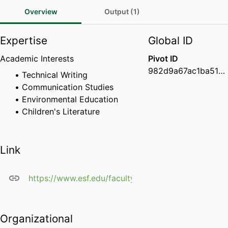
Overview
Output (1)
Expertise
Global ID
Academic Interests
Pivot ID
982d9a67ac1ba519001ca1eea2badd30
Technical Writing
Communication Studies
Environmental Education
Children's Literature
Link
https://www.esf.edu/faculty/whitmore/
Organizational