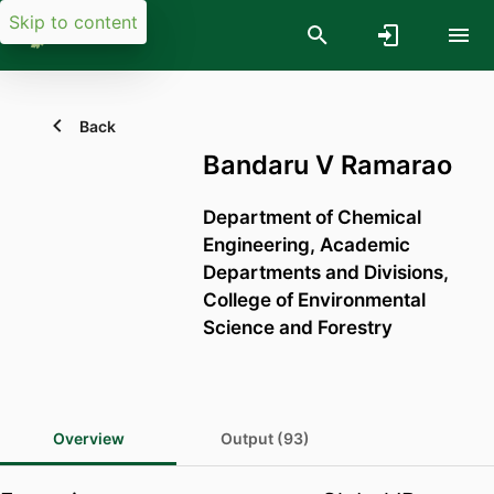
Skip to content
Back
Bandaru V Ramarao
Department of Chemical
Engineering,
Academic
Departments and Divisions,
College of Environmental
Science and Forestry
Overview
Output (93)