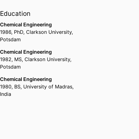
processes in Random
Fibrous Media
Education
Physics of Paper and
Fibrous Media
Chemical Engineering
1986
,
PhD
,
Clarkson University,
â€‹Mechanics and
Potsdam
failure of packaging
materials
Chemical Engineering
Moisture and thermal
1982
,
MS
,
Clarkson University,
transport and
Potsdam
equilibrium, impact on
packaging
Chemical Engineering
Barriers
1980
,
BS
,
University of Madras,
Biodegradable and
India
renewable Materials -
Plastics
â€‹Polyhydroxy
Alkanoates (PHAs)
and other