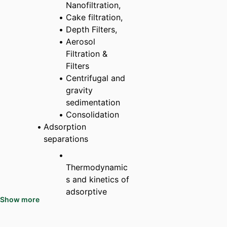
Nanofiltration,
Cake filtration,
Depth Filters,
Aerosol
Filtration &
Filters
Centrifugal and
gravity
sedimentation
Consolidation
Adsorption
separations
Thermodynamic
s and kinetics of
adsorptive
Show more
processes
Hysteresis and