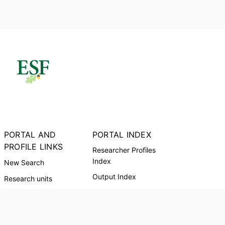
PORTAL AND
PORTAL INDEX
PROFILE LINKS
Researcher Profiles
Index
New Search
Output Index
Research units
Researchers
Request Accessible
Copy