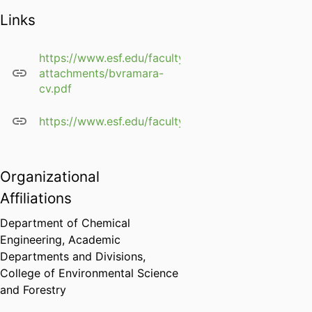
transport
Links
processes in
adsorption
Bioseparations
https://www.esf.edu/faculty/profile-
attachments/bvramara-
Cake, gel, depth and
cv.pdf
other filtration based
separations &
https://www.esf.edu/faculty/ramarao/
adsorption processes
and phenomena
Transport Processes in
Fibrous Media
Organizational
Affiliations
â€‹Structure property
relations in fibrous
Department of Chemical
media
Engineering,
Academic
X Ray Micro and
Departments and Divisions,
Nanotomography, 3D
College of Environmental Science
structure and
and Forestry
Topochemical