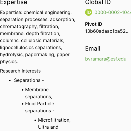
Expertise
Global ID
Expertise: chemical engineering,
0000-0002-104
separation processes, adsorption,
Pivot ID
chromatography, filtration,
13b60adaac1ba52b1af6e208a489e06b
membrane, depth filtration,
columns, cellulosic materials,
lignocellulosics separations,
Email
hydrolysis, papermaking, paper
bvramara@esf.edu
physics.
Research Interests
Separations -
Membrane
separations,
Fluid Particle
separations -
Microfiltration,
Ultra and