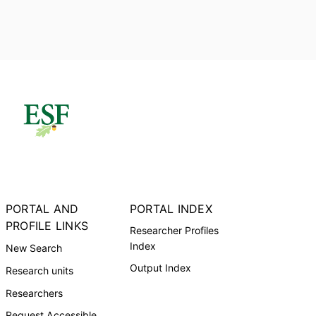
PORTAL AND
PORTAL INDEX
PROFILE LINKS
Researcher Profiles
Index
New Search
Output Index
Research units
Researchers
Request Accessible