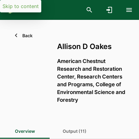
Skip to content
Back
Allison D Oakes
American Chestnut
Research and Restoration
Center,
Research Centers
and Programs,
College of
Environmental Science and
Forestry
Overview
Output (11)