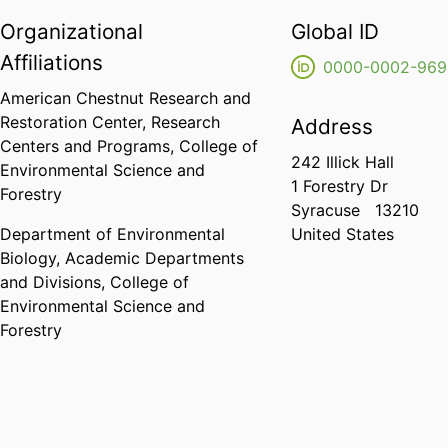
Organizational
Global ID
Affiliations
0000-0002-969
American Chestnut Research and
Restoration Center,
Research
Address
Centers and Programs,
College of
242 Illick Hall
Environmental Science and
1 Forestry Dr
Forestry
Syracuse
13210
Department of Environmental
United States
Biology,
Academic Departments
and Divisions,
College of
Environmental Science and
Forestry