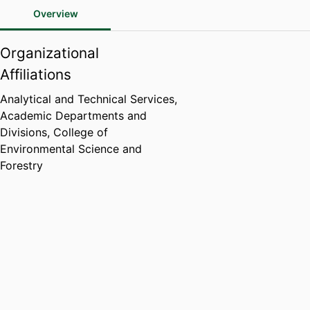
Overview
Organizational
Affiliations
Analytical and Technical Services,
Academic Departments and
Divisions,
College of
Environmental Science and
Forestry