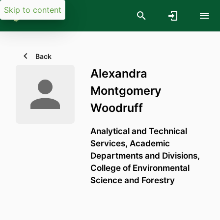
Skip to content
Back
Alexandra
Montgomery
Woodruff
Analytical and Technical
Services,
Academic
Departments and Divisions,
College of Environmental
Science and Forestry