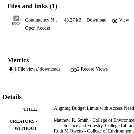
Files and links (1)
Contingency Narratives FY25
43.27 kB
Download
View
DOCX
Open Access
Metrics
1
File views/ downloads
2
Record Views
Details
Aligning Budget Limits with Access Need
TITLE
Matthew R. Smith - College of Environme
CREATORS -
Science and Forestry, College Librari
WITHOUT
Ruth M Owens - College of Environmenta