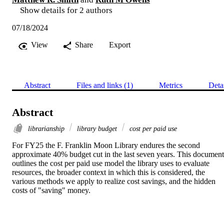
Show details for 2 authors
07/18/2024
View
Share
Export
Abstract
Files and links (1)
Metrics
Deta
Abstract
librarianship
library budget
cost per paid use
For FY25 the F. Franklin Moon Library endures the second 
approximate 40% budget cut in the last seven years. This document 
outlines the cost per paid use model the library uses to evaluate 
resources, the broader context in which this is considered, the 
various methods we apply to realize cost savings, and the hidden 
costs of "saving" money.