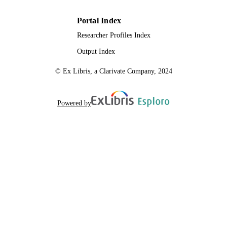
Portal Index
Researcher Profiles Index
Output Index
© Ex Libris, a Clarivate Company, 2024
Powered by