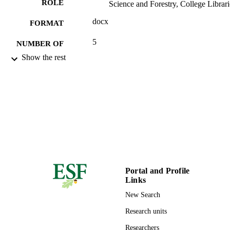
ROLE
Science and Forestry, College Librari
docx
FORMAT
5
NUMBER OF
PAGES
Show the rest
99944282504826
IDENTIFIERS
Copyright held by Authors
COPYRIGHT
College Libraries
ACADEMIC
UNIT
English
LANGUAGE
Technical documentation
Portal and Profile
RESOURCE
Links
TYPE
New Search
Research units
Researchers