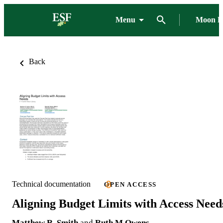
Menu
Moon L
Back
Technical documentation
OPEN ACCESS
Aligning Budget Limits with Access Need
Matthew R. Smith
and
Ruth M Owens